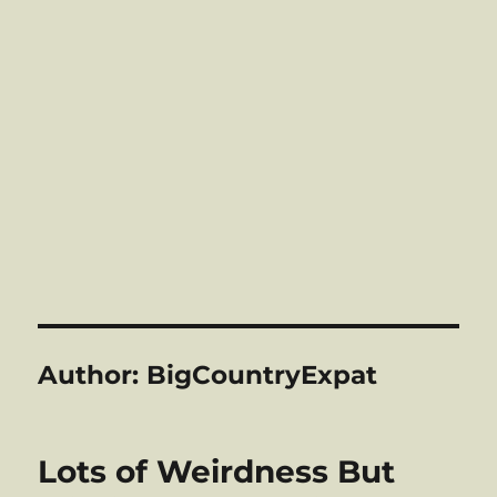
Author:
BigCountryExpat
Lots of Weirdness But