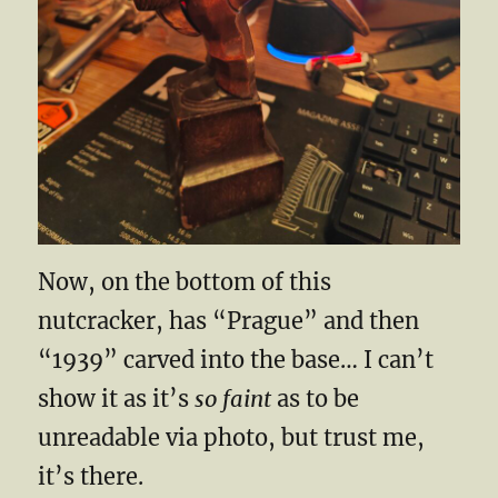
Now, on the bottom of this
nutcracker, has “Prague” and then
“1939” carved into the base… I can’t
show it as it’s
so faint
as to be
unreadable via photo, but trust me,
it’s there.