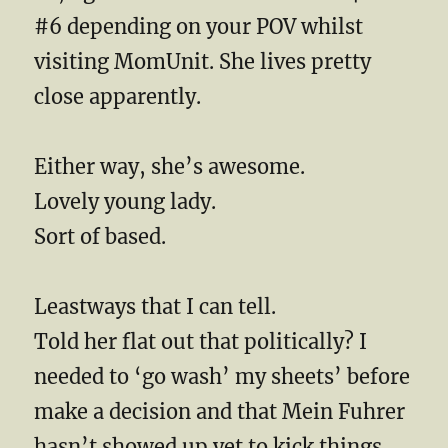
#6 depending on your POV whilst
visiting MomUnit. She lives pretty
close apparently.
Either way, she’s awesome.
Lovely young lady.
Sort of based.
Leastways that I can tell.
Told her flat out that politically? I
needed to ‘go wash’ my sheets’ before
make a decision and that Mein Fuhrer
hasn’t showed up yet to kick things