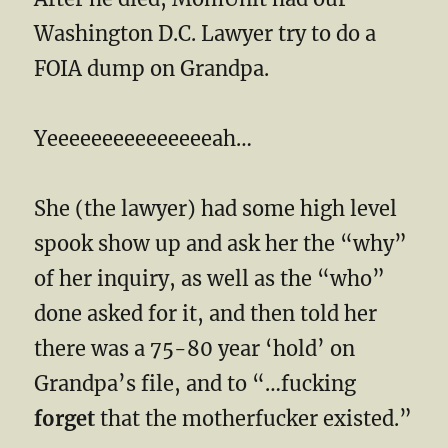
Washington D.C. Lawyer try to do a
FOIA dump on Grandpa.
Yeeeeeeeeeeeeeeeah…
She (the lawyer) had some high level
spook show up and ask her the “why”
of her inquiry, as well as the “who”
done asked for it, and then told her
there was a 75-80 year ‘hold’ on
Grandpa’s file, and to “…fucking
forget
that the motherfucker existed.”