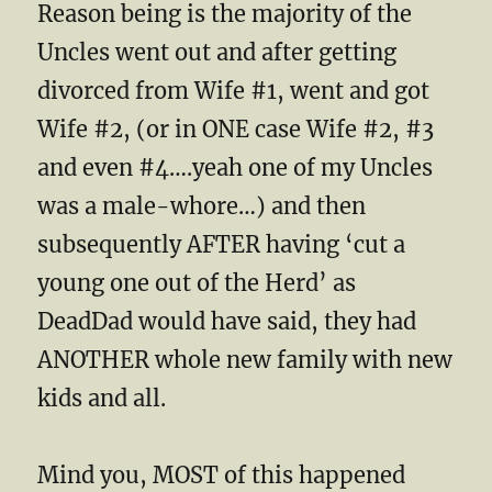
Reason being is the majority of the
Uncles went out and after getting
divorced from Wife #1, went and got
Wife #2, (or in ONE case Wife #2, #3
and even #4….yeah one of my Uncles
was a male-whore…) and then
subsequently AFTER having ‘cut a
young one out of the Herd’ as
DeadDad would have said, they had
ANOTHER whole new family with new
kids and all.
Mind you, MOST of this happened