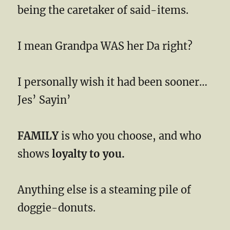
being the caretaker of said-items.
I mean Grandpa WAS her Da right?
I personally wish it had been sooner…
Jes’ Sayin’
FAMILY
is who you choose, and who
shows
loyalty to you.
Anything else is a steaming pile of
doggie-donuts.