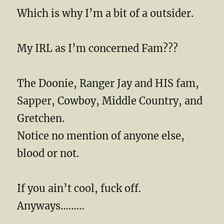
Which is why I’m a bit of a outsider.
My IRL as I’m concerned Fam???
The Doonie, Ranger Jay and HIS fam,
Sapper, Cowboy, Middle Country, and
Gretchen.
Notice no mention of anyone else,
blood or not.
If you ain’t cool, fuck off.
Anyways………