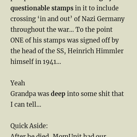
questionable stamps
in it to include
crossing ‘in and out’ of Nazi Germany
throughout the war… To the point
ONE of his stamps was signed off by
the head of the SS, Heinrich Himmler
himself in 1941…
Yeah
Grandpa was
deep
into some shit that
I can tell…
Quick Aside:
After he died, MomUnit had our