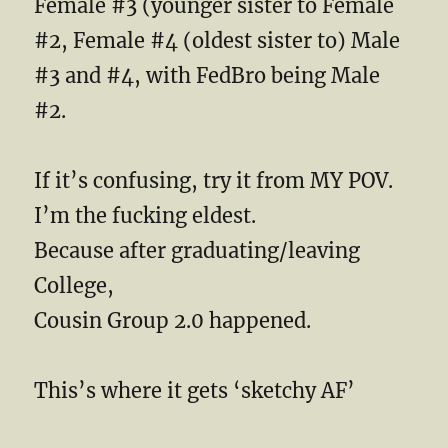
Female #3 (younger sister to Female
#2, Female #4 (oldest sister to) Male
#3 and #4, with FedBro being Male
#2.
If it’s confusing, try it from MY POV.
I’m the fucking eldest.
Because after graduating/leaving
College,
Cousin Group 2.0 happened.
This’s where it gets ‘sketchy AF’