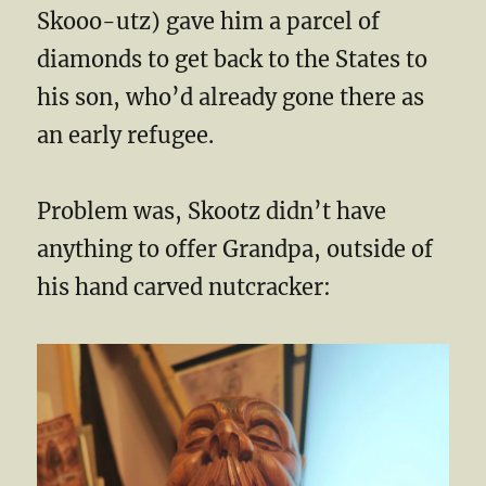
Skooo-utz) gave him a parcel of
diamonds to get back to the States to
his son, who’d already gone there as
an early refugee.
Problem was, Skootz didn’t have
anything to offer Grandpa, outside of
his hand carved nutcracker: