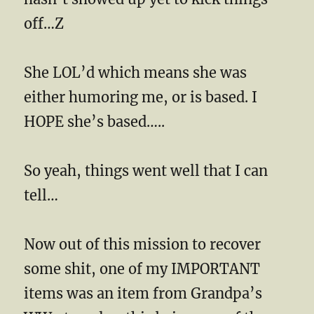
off…Z
She LOL’d which means she was
either humoring me, or is based. I
HOPE she’s based…..
So yeah, things went well that I can
tell…
Now out of this mission to recover
some shit, one of my IMPORTANT
items was an item from Grandpa’s