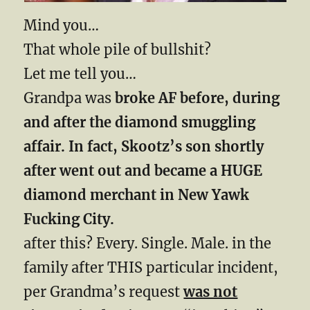
Mind you…
That whole pile of bullshit?
Let me tell you…
Grandpa was
broke AF before, during
and after the diamond smuggling
affair. In fact, Skootz’s son shortly
after went out and became a HUGE
diamond merchant in New Yawk
Fucking City.
after this? Every. Single. Male. in the
family after THIS particular incident,
per Grandma’s request
was not