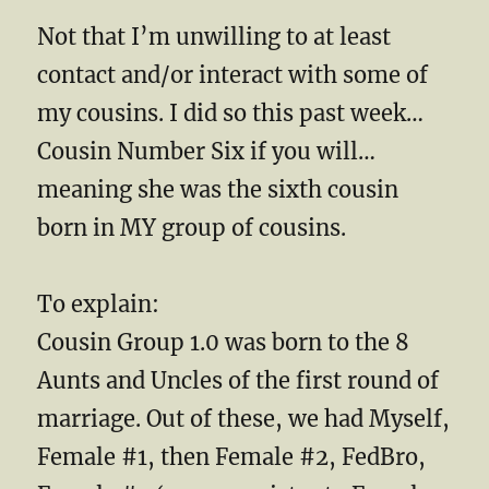
Not that I’m unwilling to at least
contact and/or interact with some of
my cousins. I did so this past week…
Cousin Number Six if you will…
meaning she was the sixth cousin
born in MY group of cousins.
To explain:
Cousin Group 1.0 was born to the 8
Aunts and Uncles of the first round of
marriage. Out of these, we had Myself,
Female #1, then Female #2, FedBro,