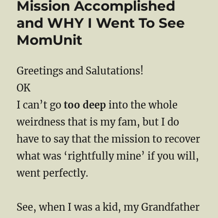
Mission Accomplished
and WHY I Went To See
MomUnit
Greetings and Salutations!
OK
I can’t go
too deep
into the whole
weirdness that is my fam, but I do
have to say that the mission to recover
what was ‘rightfully mine’ if you will,
went perfectly.
See, when I was a kid, my Grandfather