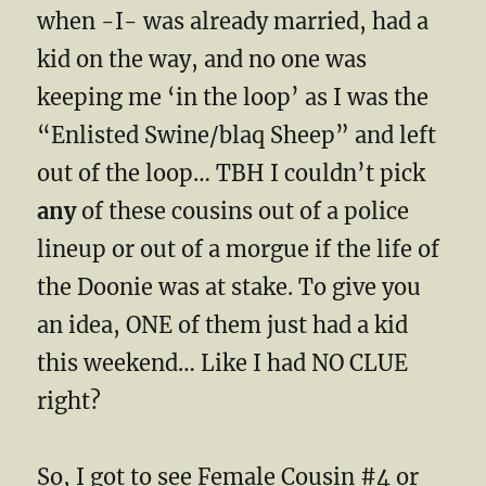
when -I- was already married, had a
kid on the way, and no one was
keeping me ‘in the loop’ as I was the
“Enlisted Swine/blaq Sheep” and left
out of the loop… TBH I couldn’t pick
any
of these cousins out of a police
lineup or out of a morgue if the life of
the Doonie was at stake. To give you
an idea, ONE of them just had a kid
this weekend… Like I had NO CLUE
right?
So, I got to see Female Cousin #4 or