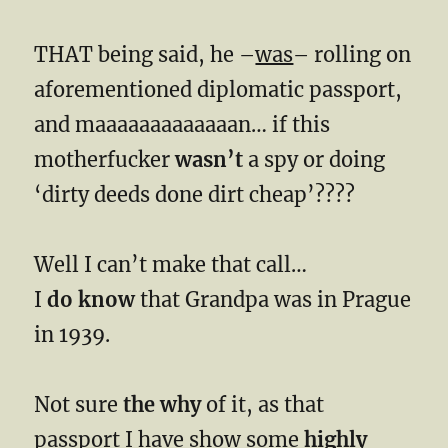
THAT being said, he –
was
– rolling on
aforementioned diplomatic passport,
and maaaaaaaaaaaaan… if this
motherfucker
wasn’t
a spy or doing
‘dirty deeds done dirt cheap’????
Well I can’t make that call…
I
do know
that Grandpa was in Prague
in 1939.
Not sure
the why
of it, as that
passport I have show some
highly