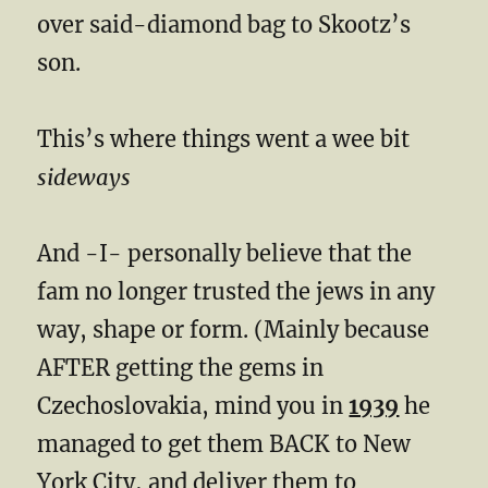
over said-diamond bag to Skootz’s
son.
This’s where things went a wee bit
sideways
And -I- personally believe that the
fam no longer trusted the jews in any
way, shape or form. (Mainly because
AFTER getting the gems in
Czechoslovakia, mind you in
1939
he
managed to get them BACK to New
York City, and deliver them to