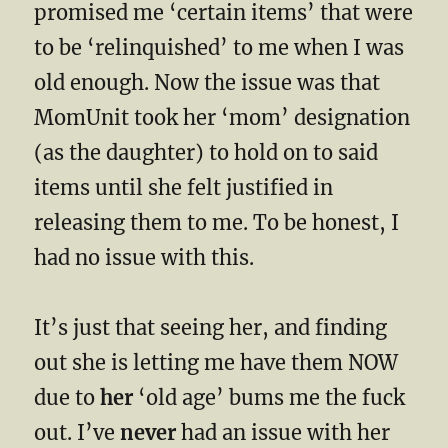
promised me ‘certain items’ that were
to be ‘relinquished’ to me when I was
old enough. Now the issue was that
MomUnit took her ‘mom’ designation
(as the daughter) to hold on to said
items until she felt justified in
releasing them to me. To be honest, I
had no issue with this.
It’s just that seeing her, and finding
out she is letting me have them NOW
due to
her
‘old age’ bums me the fuck
out. I’ve
never
had an issue with her