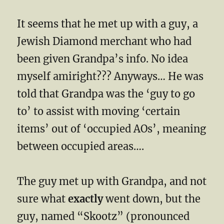
It seems that he met up with a guy, a
Jewish Diamond merchant who had
been given Grandpa’s info. No idea
myself amiright??? Anyways… He was
told that Grandpa was the ‘guy to go
to’ to assist with moving ‘certain
items’ out of ‘occupied AOs’, meaning
between occupied areas….
The guy met up with Grandpa, and not
sure what
exactly
went down, but the
guy, named “Skootz” (pronounced