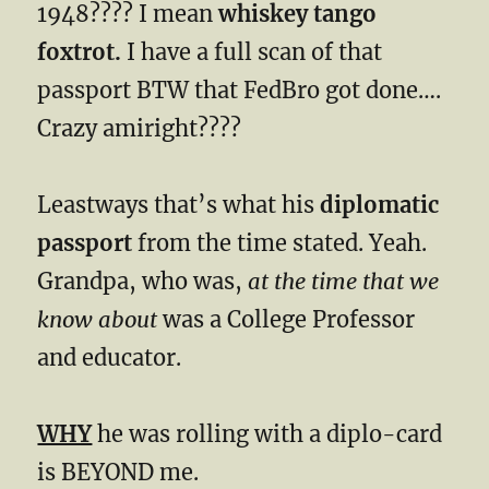
1948???? I mean
whiskey tango
foxtrot.
I have a full scan of that
passport BTW that FedBro got done….
Crazy amiright????
Leastways that’s what his
diplomatic
passport
from the time stated. Yeah.
Grandpa, who was,
at the time that we
know about
was a College Professor
and educator.
WHY
he was rolling with a diplo-card
is BEYOND me.