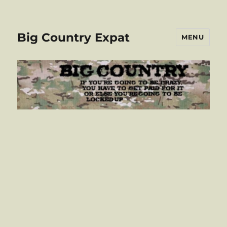
Big Country Expat
MENU