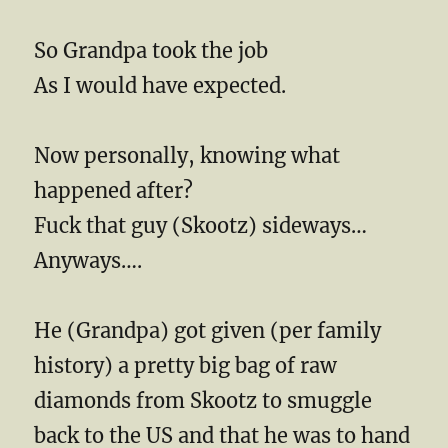
So Grandpa took the job
As I would have expected.
Now personally, knowing what
happened after?
Fuck that guy (Skootz) sideways…
Anyways….
He (Grandpa) got given (per family
history) a pretty big bag of raw
diamonds from Skootz to smuggle
back to the US and that he was to hand