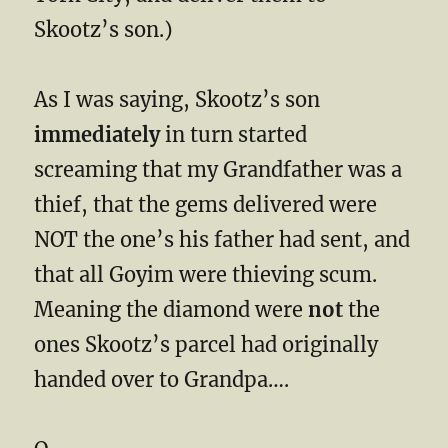
Skootz’s son.)
As I was saying, Skootz’s son
immediately
in turn started
screaming that my Grandfather was a
thief, that the gems delivered were
NOT the one’s his father had sent, and
that all Goyim were thieving scum.
Meaning the diamond were
not
the
ones Skootz’s parcel had originally
handed over to Grandpa….