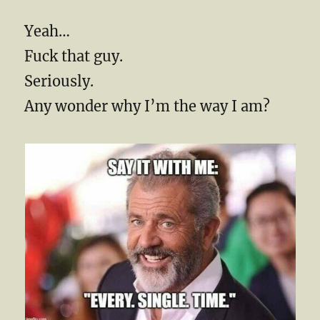
Yeah…
Fuck that guy.
Seriously.
Any wonder why I’m the way I am?