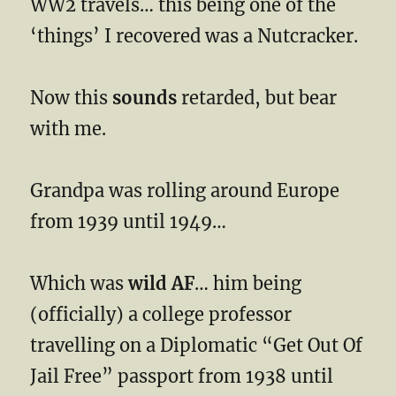
WW2 travels… this being one of the
‘things’ I recovered was a Nutcracker.
Now this
sounds
retarded, but bear
with me.
Grandpa was rolling around Europe
from 1939 until 1949…
Which was
wild AF
… him being
(officially) a college professor
travelling on a Diplomatic “Get Out Of
Jail Free” passport from 1938 until