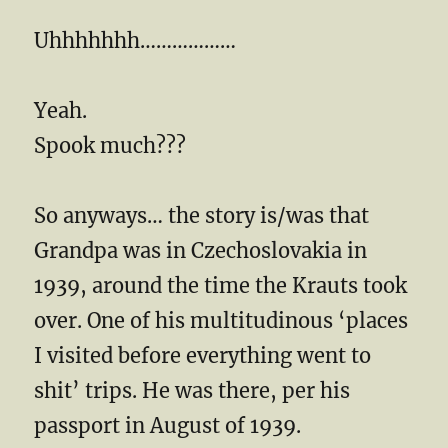
Uhhhhhhh………………
Yeah.
Spook much???
So anyways… the story is/was that
Grandpa was in Czechoslovakia in
1939, around the time the Krauts took
over. One of his multitudinous ‘places
I visited before everything went to
shit’ trips. He was there, per his
passport in August of 1939.