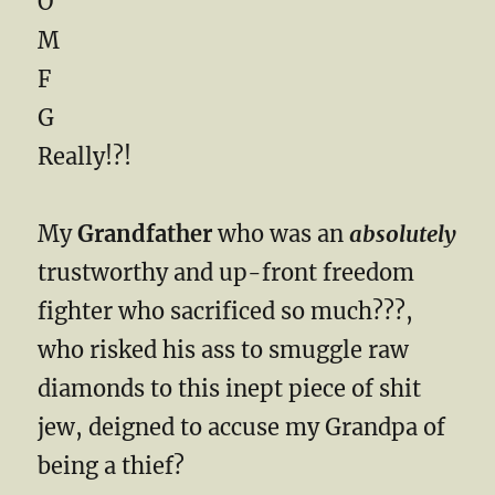
O
M
F
G
Really!?!
My
Grandfather
who was an
absolutely
trustworthy and up-front freedom
fighter who sacrificed so much???,
who risked his ass to smuggle raw
diamonds to this inept piece of shit
jew, deigned to accuse my Grandpa of
being a thief?