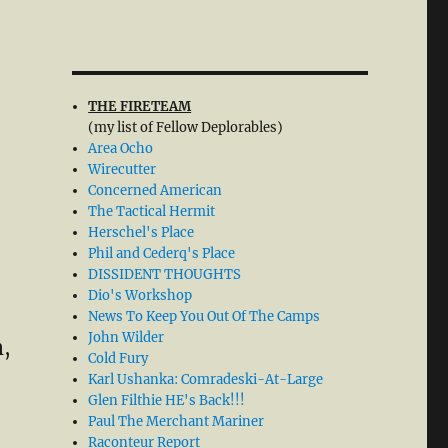
THE FIRETEAM
(my list of Fellow Deplorables)
Area Ocho
Wirecutter
Concerned American
The Tactical Hermit
Herschel's Place
Phil and Cederq's Place
DISSIDENT THOUGHTS
Dio's Workshop
News To Keep You Out Of The Camps
John Wilder
m,
Cold Fury
Karl Ushanka: Comradeski-At-Large
Glen Filthie HE's Back!!!
Paul The Merchant Mariner
Raconteur Report