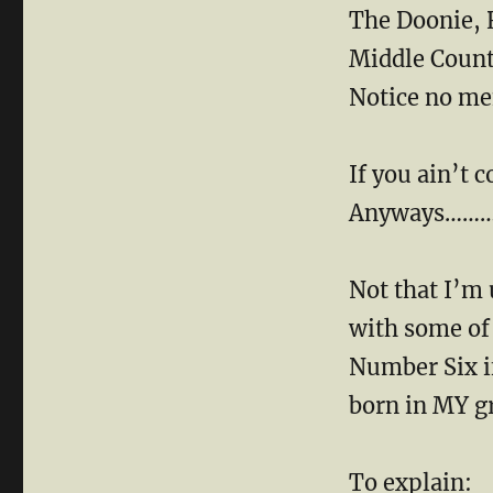
The Doonie, 
Middle Count
Notice no men
If you ain’t c
Anyways……
Not that I’m 
with some of 
Number Six i
born in MY g
To explain: