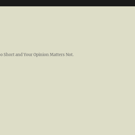
 Too Short and Your Opinion Matters Not.