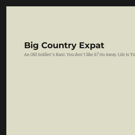
Big Country Expat
An Old Soldier's Rant. You don't like it? Go Away. Life is