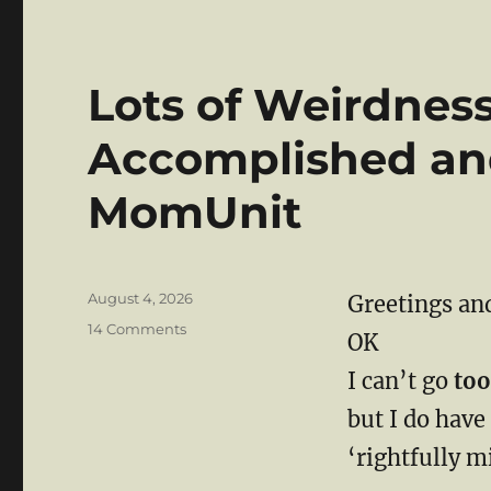
Lots of Weirdnes
Accomplished an
MomUnit
Posted
August 4, 2026
Greetings and
on
on
14 Comments
OK
Lots
of
I can’t go
too
Weirdness
but I do have
But
Mission
‘rightfully mi
Accomplished
and