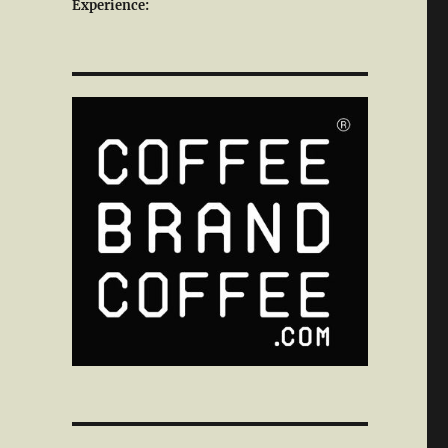
Experience: