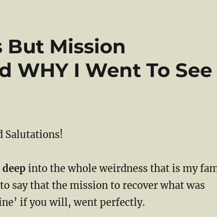
s But Mission
d WHY I Went To See
 Salutations!
 deep
into the whole weirdness that is my fa
 to say that the mission to recover what was
ne’ if you will, went perfectly.