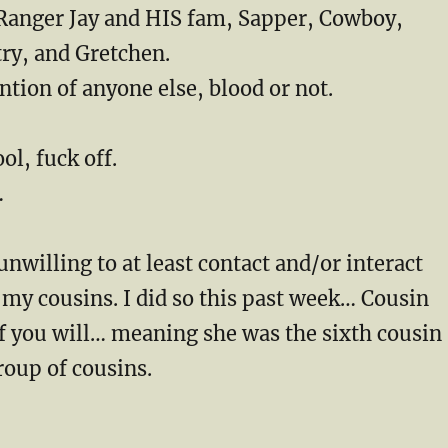
Ranger Jay and HIS fam, Sapper, Cowboy,
ry, and Gretchen.
tion of anyone else, blood or not.
ool, fuck off.
…
unwilling to at least contact and/or interact
my cousins. I did so this past week… Cousin
f you will… meaning she was the sixth cousin
roup of cousins.