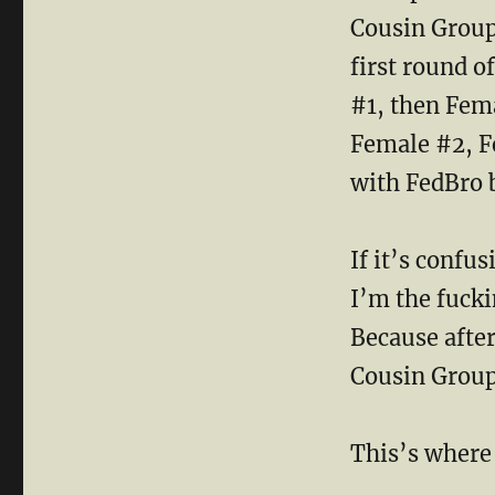
Cousin Group 
first round o
#1, then Fem
Female #2, F
with FedBro 
If it’s confu
I’m the fucki
Because after
Cousin Group
This’s where 