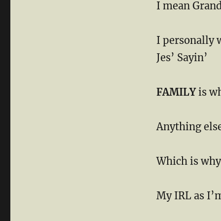
I mean Grand
I personally 
Jes’ Sayin’
FAMILY
is w
Anything else
Which is why 
My IRL as I’