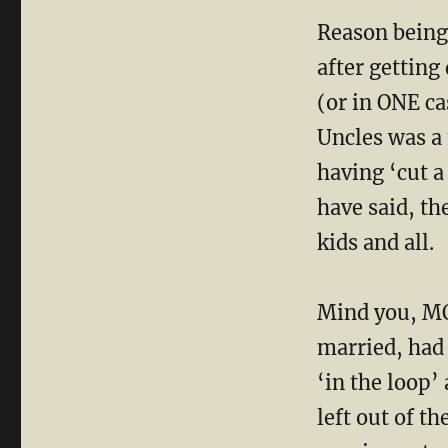
Reason being 
after getting
(or in ONE c
Uncles was a
having ‘cut 
have said, t
kids and all.
Mind you, MO
married, had
‘in the loop’
left out of t