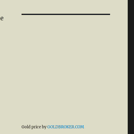
le
Gold price by
GOLDBROKER.COM