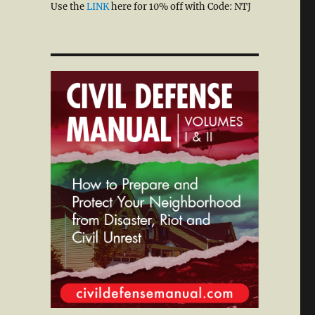
Use the
LINK
here for 10% off with Code: NTJ