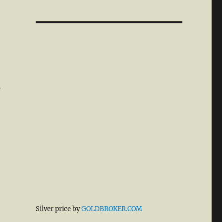
d
Silver price by
GOLDBROKER.COM