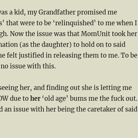
was a kid, my Grandfather promised me
s’ that were to be ‘relinquished’ to me when I
gh. Now the issue was that MomUnit took her
tion (as the daughter) to hold on to said
he felt justified in releasing them to me. To be
 no issue with this.
 seeing her, and finding out she is letting me
OW due to
her
‘old age’ bums me the fuck out.
 an issue with her being the caretaker of sai