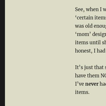
WHY
See, when I 
I
Went
‘certain item
To
See
was old enou
MomUnit
‘mom’ designa
items until s
honest, I had
It’s just that
have them N
I’ve
never
had
items.