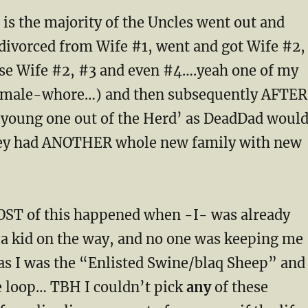
is the majority of the Uncles went out and
 divorced from Wife #1, went and got Wife #2,
ase Wife #2, #3 and even #4….yeah one of my
 male-whore…) and then subsequently AFTER
a young one out of the Herd’ as DeadDad woul
hey had ANOTHER whole new family with new
ST of this happened when -I- was already
 a kid on the way, and no one was keeping me
 as I was the “Enlisted Swine/blaq Sheep” and
he loop… TBH I couldn’t pick
any
of these