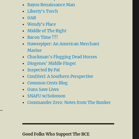
Bayou Renaissance Man
Liberty's Torch
GAB
Wendy's Place
Middle of The Right
Bacon Time !!!!
Hawsepiper: An American Merchant
Marine
Chuckman's Flogging Dead Horses
Diogenes' Middle Finger
Inspected By Pat
Confiteri: A Southern Perspective
Common Cents Blog
Guns Save Lives
SNAFU w/Solomon
Commander Zero: Notes from The Bunker
d-
Good Folks Who Support The BCE