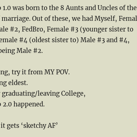
1.0 was born to the 8 Aunts and Uncles of the
f marriage. Out of these, we had Myself, Fema
ale #2, FedBro, Female #3 (younger sister to
emale #4 (oldest sister to) Male #3 and #4,
being Male #2.
sing, try it from MY POV.
ng eldest.
 graduating/leaving College,
 2.0 happened.
it gets ‘sketchy AF’