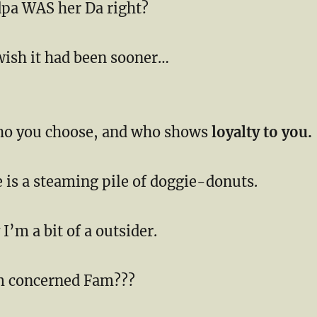
pa WAS her Da right?
wish it had been sooner…
ho you choose, and who shows
loyalty to you.
 is a steaming pile of doggie-donuts.
I’m a bit of a outsider.
m concerned Fam???