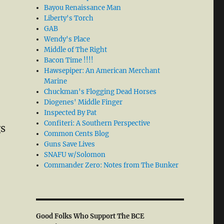
Bayou Renaissance Man
Liberty's Torch
GAB
Wendy's Place
Middle of The Right
Bacon Time !!!!
Hawsepiper: An American Merchant
Marine
Chuckman's Flogging Dead Horses
Diogenes' Middle Finger
Inspected By Pat
Confiteri: A Southern Perspective
gs
Common Cents Blog
Guns Save Lives
SNAFU w/Solomon
Commander Zero: Notes from The Bunker
Good Folks Who Support The BCE