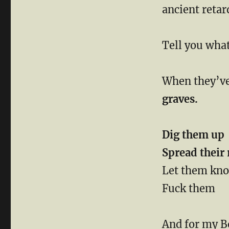
ancient reta
Tell you wha
When they’ve
graves.
Dig them up
Spread their 
Let them kno
Fuck them
And for my 