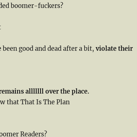
rded boomer-fuckers?
t
 been good and dead after a bit,
violate their
remains alllllll over the place.
w that That Is The Plan
Boomer Readers?