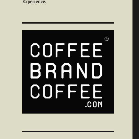
Experience: