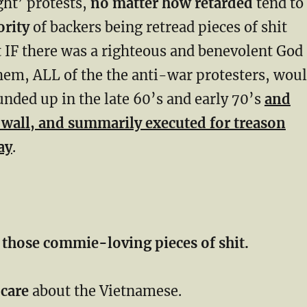
ght’ protests,
no matter how retarded
tend to
rity
of backers being retread pieces of shit
 IF there was a righteous and benevolent God
hem, ALL of the the anti-war protesters, wou
nded up in the late 60’s and early 70’s
and
a wall, and summarily executed for treason
ay
.
 those commie-loving pieces of shit.
 care
about the Vietnamese.