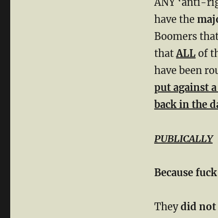
ANY ‘anti-ri
have the
majo
Boomers that
that
ALL
of t
have been rou
put against 
back in the d
PUBLICALLY
Because
fuck
They
did not