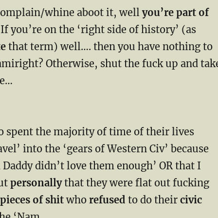
complain/whine aboot it, well
you’re part of
 If you’re on the ‘right side of history’ (as
te
that term) well…. then you have nothing to
amiright? Otherwise, shut the fuck up and tak
ne…
 spent the majority of time of their lives
vel’ into the ‘gears of Western Civ’ because
addy didn’t love them enough’ OR that I
ut
personally
that they were flat out fucking
ieces of shit
who
refused
to do their
civic
the ‘Nam…