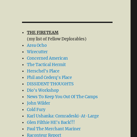
THE FIRETEAM
(my list of Fellow Deplorables)
Area Ocho
Wirecutter
Concerned American
The Tactical Hermit
Herschel's Place
Phil and Cederq's Place
DISSIDENT THOUGHTS
Dio's Workshop
News To Keep You Out Of The Camps
John Wilder
Cold Fury
Karl Ushanka: Comradeski-At-Large
Glen Filthie HE's Back!!!
Paul The Merchant Mariner
Raconteur Report