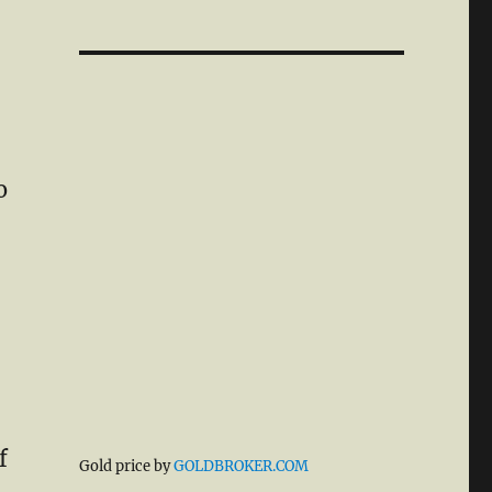
o
f
Gold price by
GOLDBROKER.COM