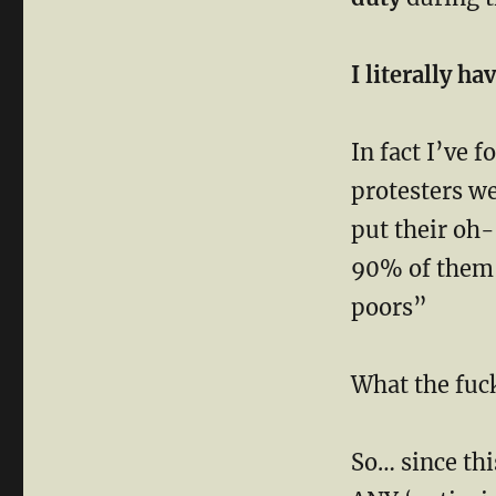
I literally h
In fact I’ve 
protesters w
put their oh-
90% of them c
poors”
What the fuck
So… since thi