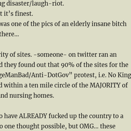
g disaster/laugh-riot.
it’s finest.
as one of the pics of an elderly insane bitch
there…
ity of sites. -someone- on twitter ran an
 they found out that 90% of the sites for the
eManBad/Anti-DotGov” protest, i.e. No Kin
 within a ten mile circle of the MAJORITY of
nd nursing homes.
o have ALREADY fucked up the country to a
no one thought possible, but OMG… these