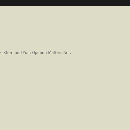
 Too Short and Your Opinion Matters Not.