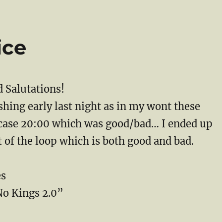
ice
 Salutations!
hing early last night as in my wont these
case 20:00 which was good/bad… I ended up
t of the loop which is both good and bad.
es
o Kings 2.0”