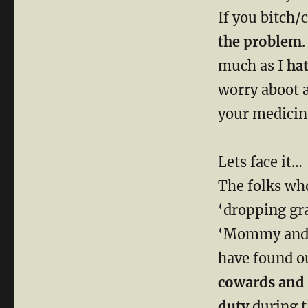
If you bitch/
the problem
.
much as I
ha
worry aboot 
your medici
Lets face it…
The folks who
‘dropping gra
‘Mommy and D
have found o
cowards and p
duty
during 