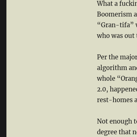
What a fuckin
Boomerism at 
“Gran-tifa” w
who was out 
Per the major
algorithm and
whole “Orang
2.0, happened
rest-homes a
Not enough t
degree that 