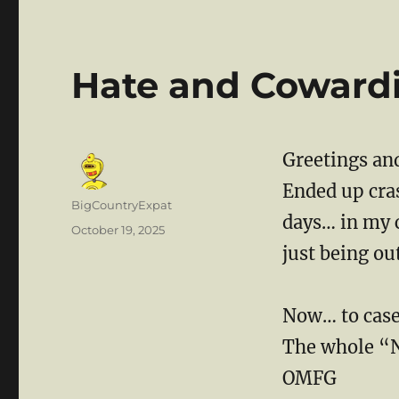
Hate and Coward
Greetings and
Ended up cras
Author
BigCountryExpat
days… in my 
Posted
October 19, 2025
on
just being ou
Now… to cas
The whole “N
OMFG