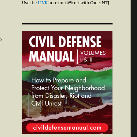
Use the
LINK
here for 10% off with Code: NTJ
e