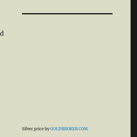
ld
Silver price by
GOLDBROKER.COM