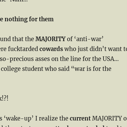
ave nothing for them
found that the
MAJORITY
of ‘anti-war’
ere fucktarded
cowards
who just didn’t want t
so-precious asses on the line for the USA…
ollege student who said “war is for the
!?!
s ‘wake-up’ I realize the
current
MAJORITY o