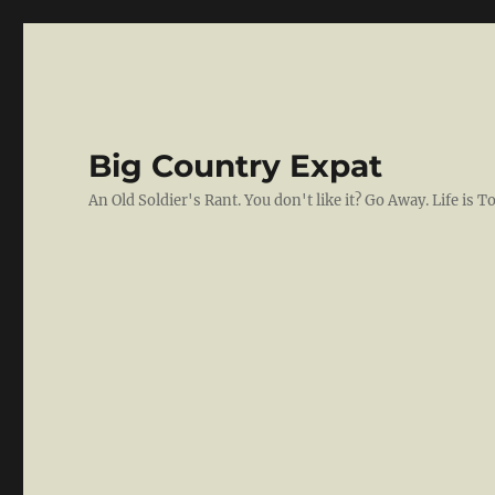
Big Country Expat
An Old Soldier's Rant. You don't like it? Go Away. Life is