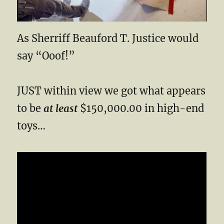
As Sherriff Beauford T. Justice would
say “Ooof!”
JUST within view we got what appears
to be
at least
$150,000.00 in high-end
toys…