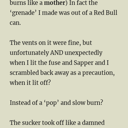
burns like a
mother
) In fact the
‘grenade’ I made was out of a Red Bull
can.
The vents on it were fine, but
unfortunately AND unexpectedly
when I lit the fuse and Sapper and I
scrambled back away as a precaution,
when it lit off?
Instead of a ‘pop’ and slow burn?
The sucker took off like a damned