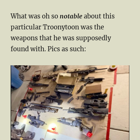
What was oh so
notable
about this
particular Troonytoon was the
weapons that he was supposedly
found with. Pics as such: