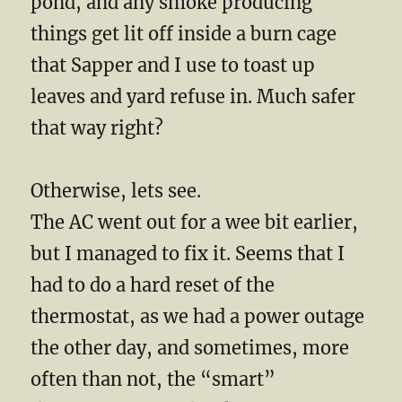
pond, and any smoke producing
things get lit off inside a burn cage
that Sapper and I use to toast up
leaves and yard refuse in. Much safer
that way right?
Otherwise, lets see.
The AC went out for a wee bit earlier,
but I managed to fix it. Seems that I
had to do a hard reset of the
thermostat, as we had a power outage
the other day, and sometimes, more
often than not, the “smart”