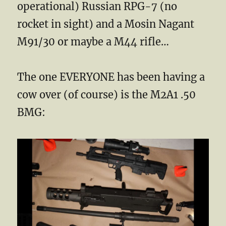
operational) Russian RPG-7 (no
rocket in sight) and a Mosin Nagant
M91/30 or maybe a M44 rifle…
The one EVERYONE has been having a
cow over (of course) is the M2A1 .50
BMG: