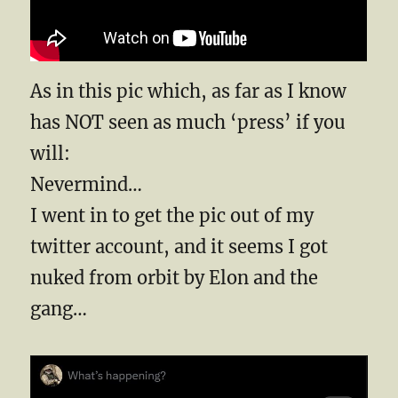
As in this pic which, as far as I know
has NOT seen as much ‘press’ if you
will:
Nevermind…
I went in to get the pic out of my
twitter account, and it seems I got
nuked from orbit by Elon and the
gang…