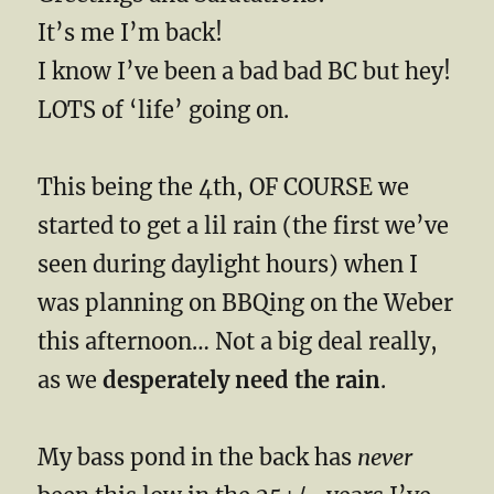
It’s me I’m back!
I know I’ve been a bad bad BC but hey!
LOTS of ‘life’ going on.
This being the 4th, OF COURSE we
started to get a lil rain (the first we’ve
seen during daylight hours) when I
was planning on BBQing on the Weber
this afternoon… Not a big deal really,
as we
desperately need the rain
.
My bass pond in the back has
never