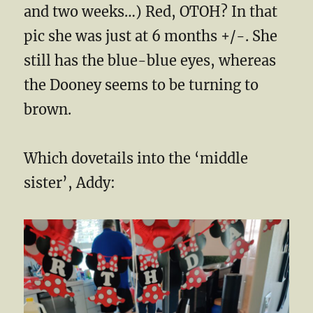
and two weeks…) Red, OTOH? In that
pic she was just at 6 months +/-. She
still has the blue-blue eyes, whereas
the Dooney seems to be turning to
brown.
Which dovetails into the ‘middle
sister’, Addy: