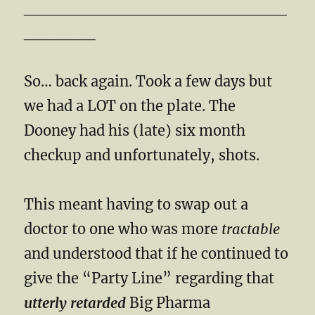
______________________
______
So… back again. Took a few days but
we had a LOT on the plate. The
Dooney had his (late) six month
checkup and unfortunately, shots.
This meant having to swap out a
doctor to one who was more
tractable
and understood that if he continued to
give the “Party Line” regarding that
utterly retarded
Big Pharma