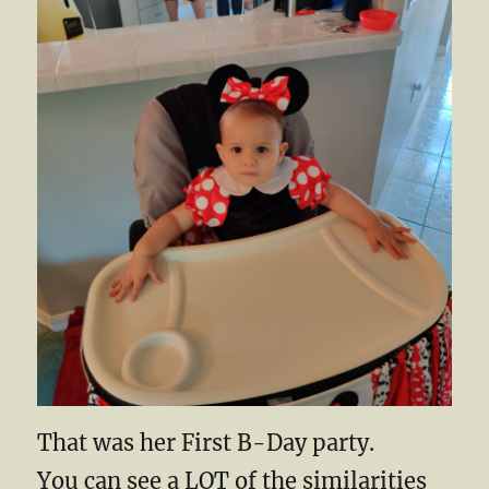
That was her First B-Day party.
You can see a LOT of the similarities