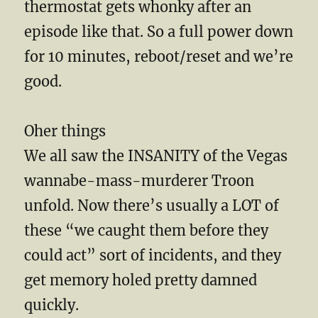
thermostat gets whonky after an
episode like that. So a full power down
for 10 minutes, reboot/reset and we’re
good.
Oher things
We all saw the INSANITY of the Vegas
wannabe-mass-murderer Troon
unfold. Now there’s usually a LOT of
these “we caught them before they
could act” sort of incidents, and they
get memory holed pretty damned
quickly.