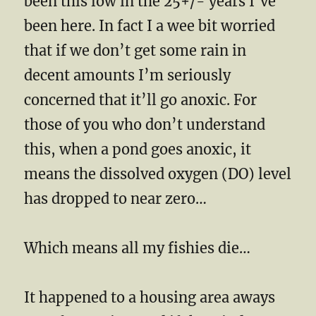
been this low in the 25+/- years I’ve
been here. In fact I a wee bit worried
that if we don’t get some rain in
decent amounts I’m seriously
concerned that it’ll go anoxic. For
those of you who don’t understand
this, when a pond goes anoxic, it
means the dissolved oxygen (DO) level
has dropped to near zero…
Which means all my fishies die…
It happened to a housing area aways