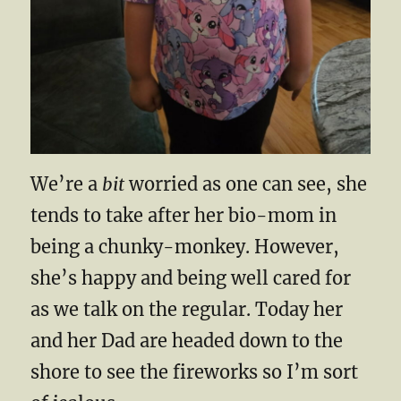
We’re a
bit
worried as one can see, she
tends to take after her bio-mom in
being a chunky-monkey. However,
she’s happy and being well cared for
as we talk on the regular. Today her
and her Dad are headed down to the
shore to see the fireworks so I’m sort