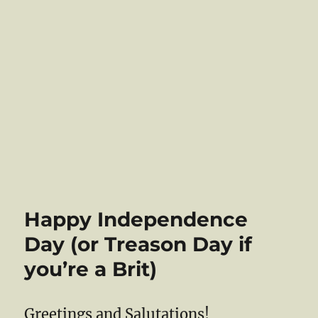
Happy Independence
Day (or Treason Day if
you’re a Brit)
Greetings and Salutations!