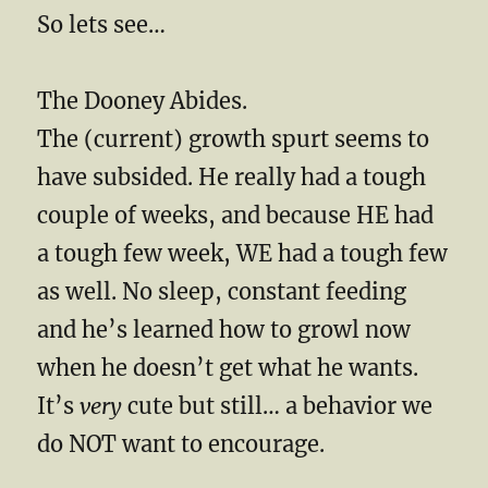
So lets see…
The Dooney Abides.
The (current) growth spurt seems to
have subsided. He really had a tough
couple of weeks, and because HE had
a tough few week, WE had a tough few
as well. No sleep, constant feeding
and he’s learned how to growl now
when he doesn’t get what he wants.
It’s
very
cute but still… a behavior we
do NOT want to encourage.