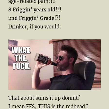
age-related pain)!!!
8 Friggin’ years old!?!
2nd Friggin’ Grade!?!
Drinker, if you would:
That about sums it up donnit?
I mean FFS, THIS is the redhead I