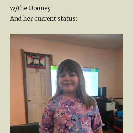
w/the Dooney
And her current status: