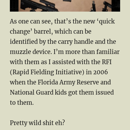
As one can see, that’s the new ‘quick
change’ barrel, which can be
identified by the carry handle and the
muzzle device. I’m more than familiar
with them as I assisted with the RFI
(Rapid Fielding Initiative) in 2006
when the Florida Army Reserve and
National Guard kids got them issued
to them.
Pretty wild shit eh?