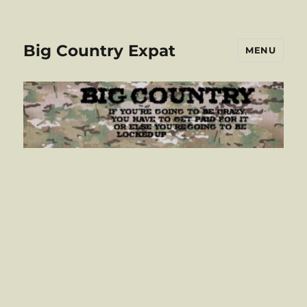
Big Country Expat
MENU