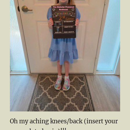
Oh my aching knees/back (insert your