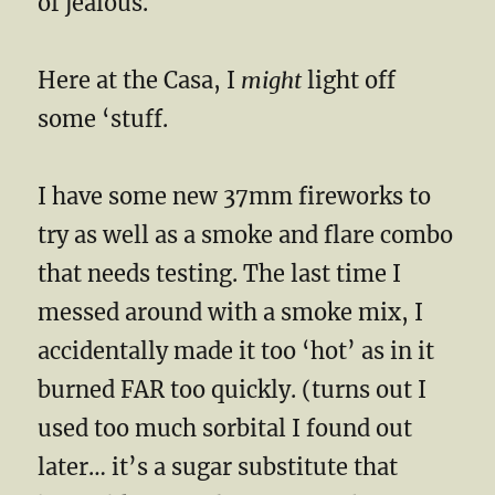
of jealous.
Here at the Casa, I
might
light off
some ‘stuff.
I have some new 37mm fireworks to
try as well as a smoke and flare combo
that needs testing. The last time I
messed around with a smoke mix, I
accidentally made it too ‘hot’ as in it
burned FAR too quickly. (turns out I
used too much sorbital I found out
later… it’s a sugar substitute that