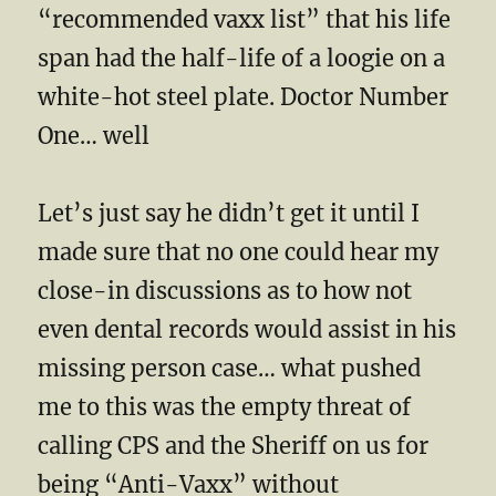
“recommended vaxx list” that his life
span had the half-life of a loogie on a
white-hot steel plate. Doctor Number
One… well
Let’s just say he didn’t get it until I
made sure that no one could hear my
close-in discussions as to how not
even dental records would assist in his
missing person case… what pushed
me to this was the empty threat of
calling CPS and the Sheriff on us for
being “Anti-Vaxx” without