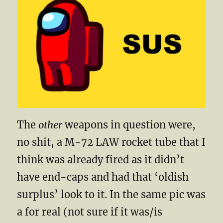
The
other
weapons in question were,
no shit, a M-72 LAW rocket tube that I
think was already fired as it didn’t
have end-caps and had that ‘oldish
surplus’ look to it. In the same pic was
a for real (not sure if it was/is