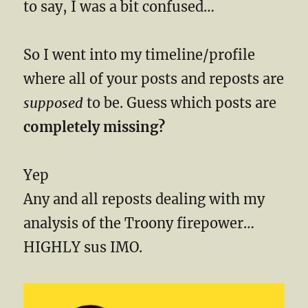
to say, I was a bit confused…
So I went into my timeline/profile
where all of your posts and reposts are
supposed
to be. Guess which posts are
completely missing?
Yep
Any and all reposts dealing with my
analysis of the Troony firepower…
HIGHLY sus IMO.