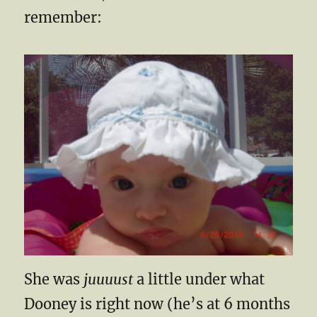
remember:
She was
juuuust
a little under what
Dooney is right now (he’s at 6 months