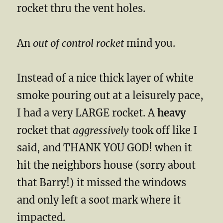
rocket thru the vent holes.
An
out of control rocket
mind you.
Instead of a nice thick layer of white
smoke pouring out at a leisurely pace,
I had a very LARGE rocket. A
heavy
rocket that
aggressively
took off like I
said, and THANK YOU GOD! when it
hit the neighbors house (sorry about
that Barry!) it missed the windows
and only left a soot mark where it
impacted.