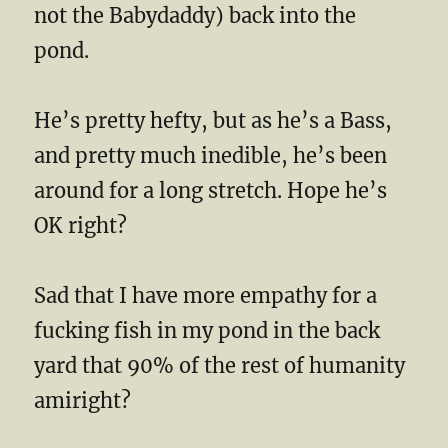
not the Babydaddy) back into the
pond.
He’s pretty hefty, but as he’s a Bass,
and pretty much inedible, he’s been
around for a long stretch. Hope he’s
OK right?
Sad that I have more empathy for a
fucking fish in my pond in the back
yard that 90% of the rest of humanity
amiright?