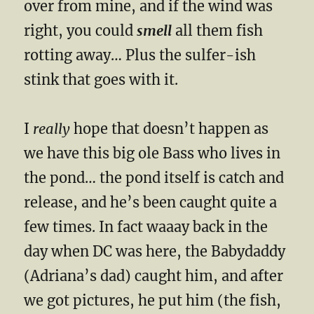
over from mine, and if the wind was
right, you could
smell
all them fish
rotting away… Plus the sulfer-ish
stink that goes with it.
I
really
hope that doesn’t happen as
we have this big ole Bass who lives in
the pond… the pond itself is catch and
release, and he’s been caught quite a
few times. In fact waaay back in the
day when DC was here, the Babydaddy
(Adriana’s dad) caught him, and after
we got pictures, he put him (the fish,