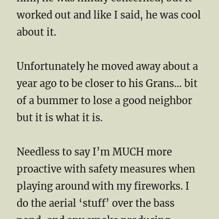
worked out and like I said, he was cool
about it.
Unfortunately he moved away about a
year ago to be closer to his Grans… bit
of a bummer to lose a good neighbor
but it is what it is.
Needless to say I’m MUCH more
proactive with safety measures when
playing around with my fireworks. I
do the aerial ‘stuff’ over the bass