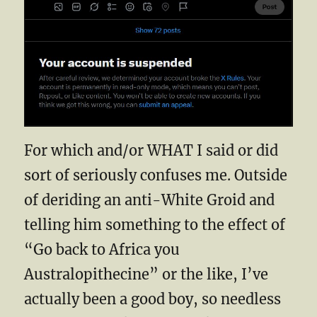
For which and/or WHAT I said or did
sort of seriously confuses me. Outside
of deriding an anti-White Groid and
telling him something to the effect of
“Go back to Africa you
Australopithecine” or the like, I’ve
actually been a good boy, so needless