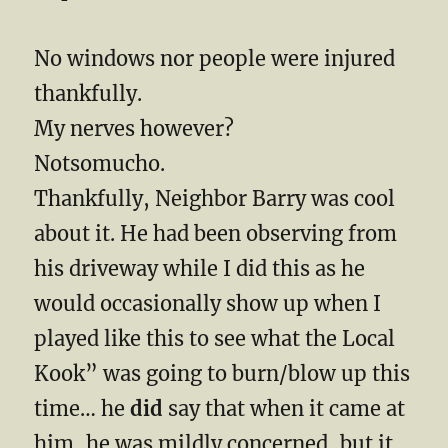
No windows nor people were injured
thankfully.
My nerves however?
Notsomucho.
Thankfully, Neighbor Barry was cool
about it. He had been observing from
his driveway while I did this as he
would occasionally show up when I
played like this to see what the Local
Kook” was going to burn/blow up this
time… he
did
say that when it came at
him, he was mildly concerned, but it