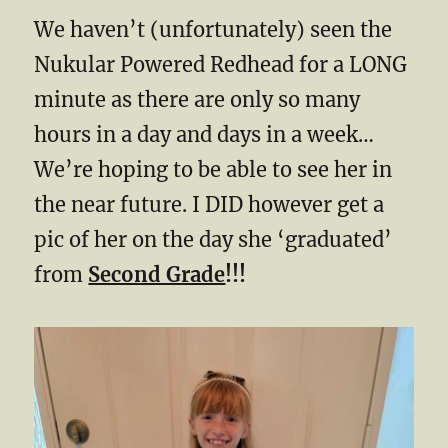
We haven’t (unfortunately) seen the
Nukular Powered Redhead for a LONG
minute as there are only so many
hours in a day and days in a week…
We’re hoping to be able to see her in
the near future. I DID however get a
pic of her on the day she ‘graduated’
from
Second Grade
!!!