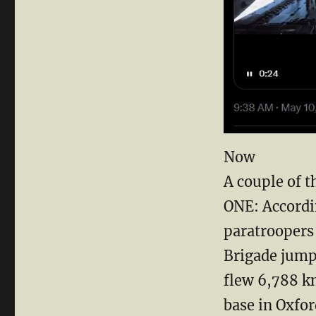
Now
A couple of t
ONE: Accordi
paratroopers 
Brigade jump
flew 6,788 k
base in Oxfor