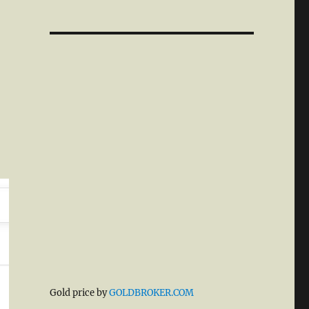
Gold price by
GOLDBROKER.COM