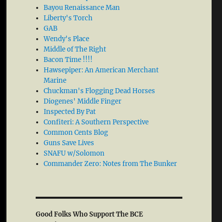
Bayou Renaissance Man
Liberty's Torch
GAB
Wendy's Place
Middle of The Right
Bacon Time !!!!
Hawsepiper: An American Merchant
Marine
Chuckman's Flogging Dead Horses
Diogenes' Middle Finger
Inspected By Pat
Confiteri: A Southern Perspective
Common Cents Blog
Guns Save Lives
SNAFU w/Solomon
Commander Zero: Notes from The Bunker
Good Folks Who Support The BCE