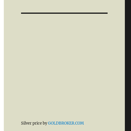
Silver price by
GOLDBROKER.COM