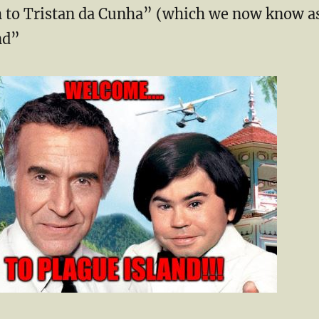
 to Tristan ​da Cunha” (which we now know a
nd”
…