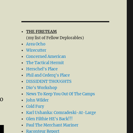
THE FIRETEAM
(my list of Fellow Deplorables)
Area Ocho
Wirecutter
Concerned American
The Tactical Hermit
Herschel's Place
Phil and Cederq's Place
DISSIDENT THOUGHTS
Dio's Workshop
News To Keep You Out Of The Camps
to
John Wilder
Cold Fury
Karl Ushanka: Comradeski-At-Large
Glen Filthie HE's Back!!!
Paul The Merchant Mariner
Raconteur Report