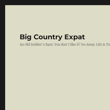
Big Country Expat
An Old Soldier's Rant. You don't like it? Go Away. Life is