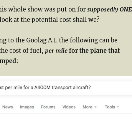
is whole show was put on for
supposedly ONE
look at the potential cost shall we?
g to the Goolag A.I. the following can be
the cost of fuel,
per mile
for the plane that
umped: