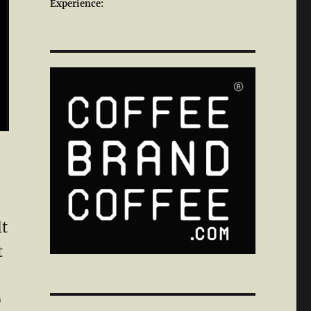
Experience:
lt
t
0