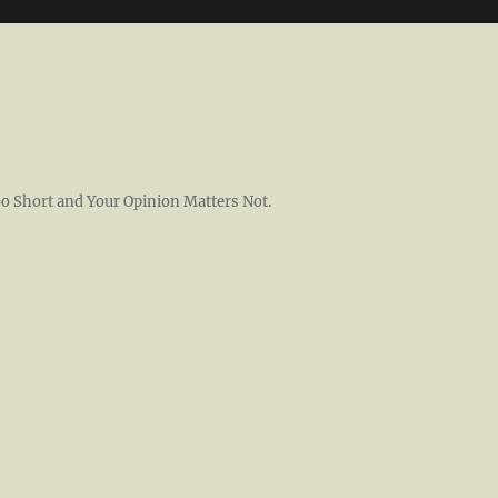
 Too Short and Your Opinion Matters Not.