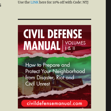
Use the
LINK
here for 10% off with Code: NTJ
s