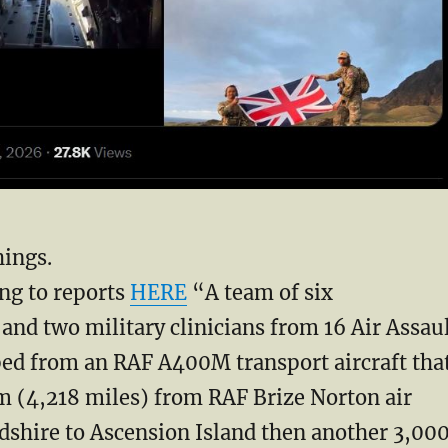
hings.
ng to reports
HERE
“A team of six
and two military clinicians from 16 ‌Air Assau
ed from an RAF A400M transport aircraft tha
m (4,218 miles) from RAF Brize Norton air
dshire to Ascension Island then another 3,00