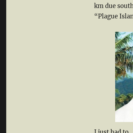
km due south
“Plague Isla
I just had to