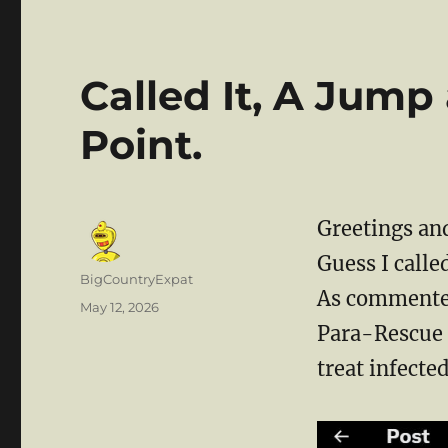
Called It, A Jump
Point.
Greetings and
Guess I calle
Author
BigCountryExpat
As commented
Posted
May 12, 2026
on
Para-Rescue f
treat infected