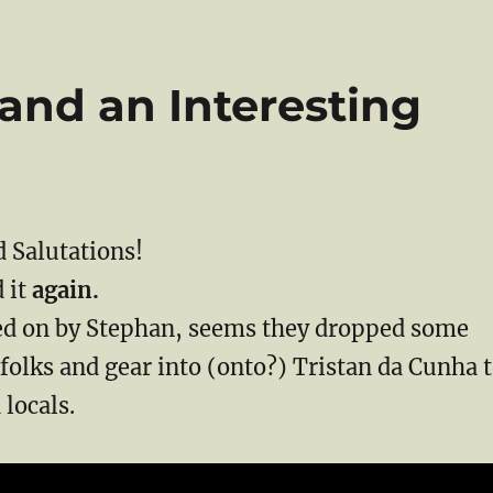
 and an Interesting
 Salutations!
d it
again.
 on by Stephan, seems they dropped some
olks and gear into (onto?) Tristan da Cunha 
 locals.