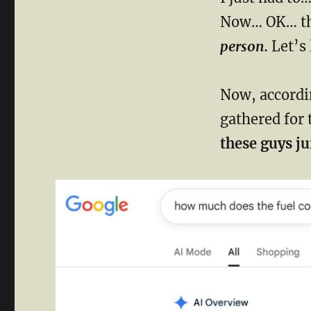
Now… OK… th
person.
Let’s 
Now, accordin
gathered for 
these guys j