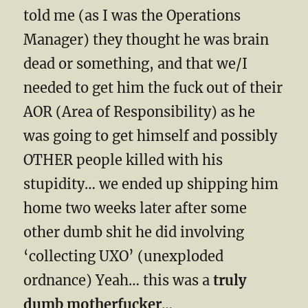
told me (as I was the Operations
Manager) they thought he was brain
dead or something, and that we/I
needed to get him the fuck out of their
AOR (Area of Responsibility) as he
was going to get himself and possibly
OTHER people killed with his
stupidity… we ended up shipping him
home two weeks later after some
other dumb shit he did involving
‘collecting UXO’ (unexploded
ordnance) Yeah… this was a
truly
dumb motherfucker
…