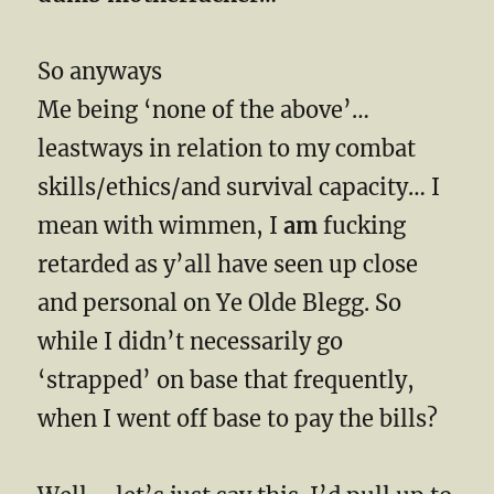
So anyways
Me being ‘none of the above’…
leastways in relation to my combat
skills/ethics/and survival capacity… I
mean with wimmen, I
am
fucking
retarded as y’all have seen up close
and personal on Ye Olde Blegg. So
while I didn’t necessarily go
‘strapped’ on base that frequently,
when I went off base to pay the bills?