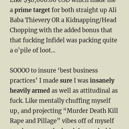
a
prime target
for both straight up Ali
Baba Thievery OR a Kidnapping/Head
Chopping with the added bonus that
that fucking Infidel was packing quite
a o’pile of loot…
SOOOO to insure ‘best business
practices’ I made
sure
I was
insanely
heavily armed
as well as attitudinal as
fuck. Like mentally chuffing myself
up, and projecting “Murder Death Kill
Rape and Pillage” vibes off of myself