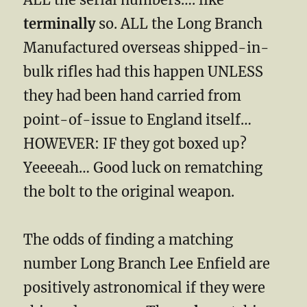
terminally
so. ALL the Long Branch
Manufactured overseas shipped-in-
bulk rifles had this happen UNLESS
they had been hand carried from
point-of-issue to England itself…
HOWEVER: IF they got boxed up?
Yeeeeah… Good luck on rematching
the bolt to the original weapon.
The odds of finding a matching
number Long Branch Lee Enfield are
positively astronomical if they were