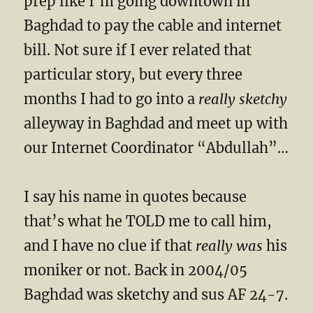
prep like I’m going downtown in
Baghdad to pay the cable and internet
bill. Not sure if I ever related that
particular story, but every three
months I had to go into a
really sketchy
alleyway in Baghdad and meet up with
our Internet Coordinator “Abdullah”…
I say his name in quotes because
that’s what he TOLD me to call him,
and I have no clue if that
really was
his
moniker or not. Back in 2004/05
Baghdad was sketchy and sus AF 24-7.