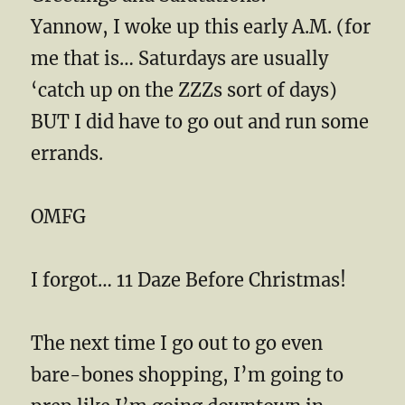
Yannow, I woke up this early A.M. (for
me that is… Saturdays are usually
‘catch up on the ZZZs sort of days)
BUT I did have to go out and run some
errands.
OMFG
I forgot… 11 Daze Before Christmas!
The next time I go out to go even
bare-bones shopping, I’m going to