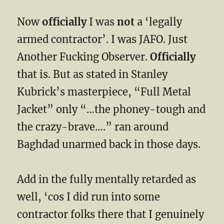
Now
officially
I was
not
a ‘legally
armed contractor’. I was JAFO. Just
Another Fucking Observer.
Officially
that is. But as stated in Stanley
Kubrick’s masterpiece, “Full Metal
Jacket” only “…the phoney-tough and
the crazy-brave….” ran around
Baghdad unarmed back in those days.
Add in the fully mentally retarded as
well, ‘cos I did run into some
contractor folks there that I genuinely