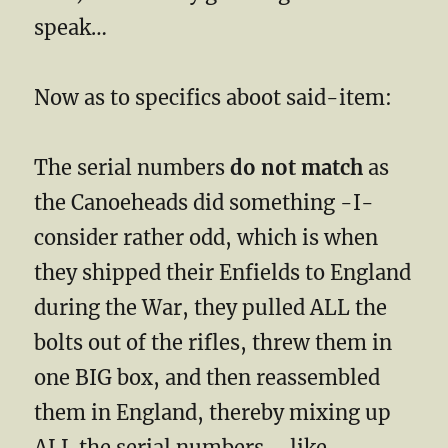
speak…
Now as to specifics aboot said-item:
The serial numbers
do not match
as
the Canoeheads did something -I-
consider rather odd, which is when
they shipped their Enfields to England
during the War, they pulled ALL the
bolts out of the rifles, threw them in
one BIG box, and then reassembled
them in England, thereby mixing up
ALL the serial numbers…. like