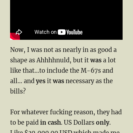
Now, I was not as nearly in as good a
shape as Ahhhhnuld, but it
was
a lot
like that…to include the M-67s and
all… and
yes
it
was
necessary as the
bills?
For whatever fucking reason, they had
to be paid
in cash
. US Dollars
only
.
Like $30,000.00 USD which made me