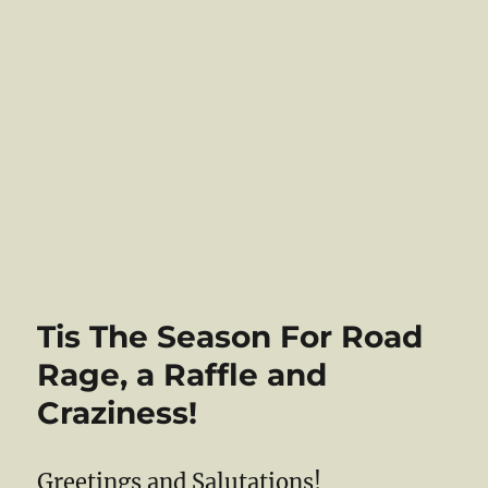
Tis The Season For Road
Rage, a Raffle and
Craziness!
Greetings and Salutations!