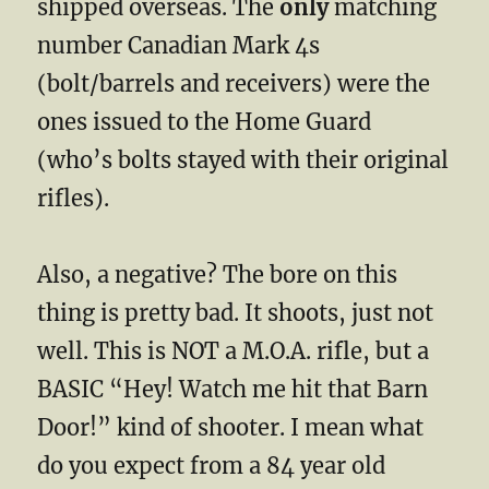
shipped overseas. The
only
matching
number Canadian Mark 4s
(bolt/barrels and receivers) were the
ones issued to the Home Guard
(who’s bolts stayed with their original
rifles).
Also, a negative? The bore on this
thing is pretty bad. It shoots, just not
well. This is NOT a M.O.A. rifle, but a
BASIC “Hey! Watch me hit that Barn
Door!” kind of shooter. I mean what
do you expect from a 84 year old