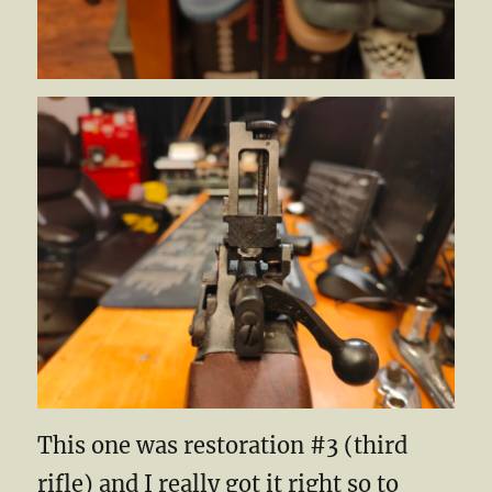
This one was restoration #3 (third
rifle) and I really got it right so to