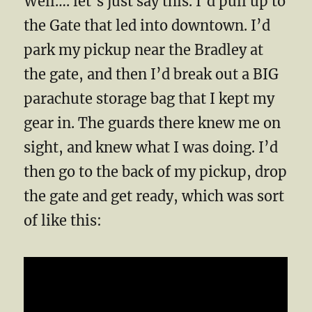
Well…. let’s just say this. I’d pull up to
the Gate that led into downtown. I’d
park my pickup near the Bradley at
the gate, and then I’d break out a BIG
parachute storage bag that I kept my
gear in. The guards there knew me on
sight, and knew what I was doing. I’d
then go to the back of my pickup, drop
the gate and get ready, which was sort
of like this: