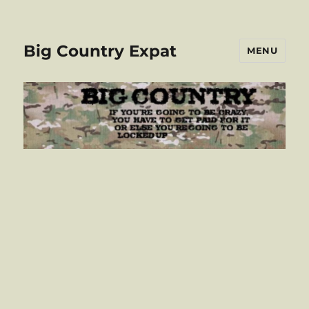
Big Country Expat
MENU