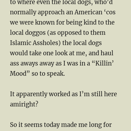
to where even the local dogs, who’d
normally approach an American ‘cos
we were known for being kind to the
local doggos (as opposed to them
Islamic Assholes) the local dogs
would take one look at me, and haul
ass aways away as I was in a “Killin’
Mood” so to speak.
It apparently worked as I’m still here
amiright?
So it seems today made me long for