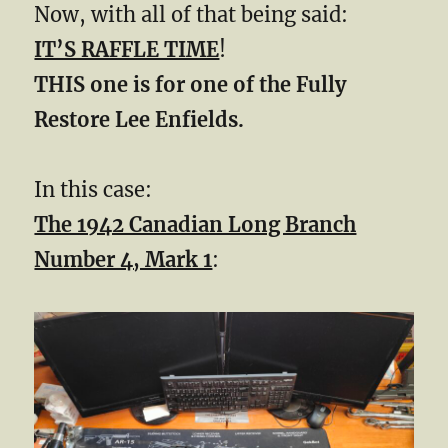
Now, with all of that being said:
IT’S RAFFLE TIME
!
THIS one is for one of the Fully
Restore Lee Enfields.
In this case:
The 1942 Canadian Long Branch
Number 4, Mark 1
: