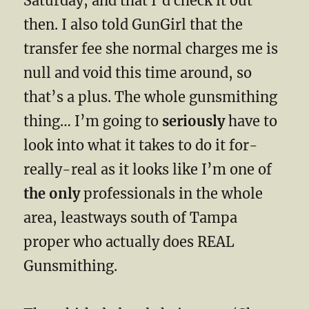
Saturday, and that I’d check it out
then. I also told GunGirl that the
transfer fee she normal charges me is
null and void this time around, so
that’s a plus. The whole gunsmithing
thing… I’m going to
seriously
have to
look into what it takes to do it for-
really-real as it looks like I’m one of
the only
professionals in the whole
area, leastways south of Tampa
proper who actually does REAL
Gunsmithing.