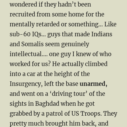
wondered if they hadn’t been
recruited from some home for the
mentally retarded or something… Like
sub-60 IQs… guys that made Indians
and Somalis seem genuinely
intellectual…. one guy I knew of who
worked for us? He actually climbed
into a car at the height of the
Insurgency, left the base
unarmed,
and went on a ‘driving tour’ of the
sights in Baghdad when he got
grabbed by a patrol of US Troops. They
pretty much brought him back, and