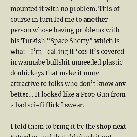
mounted it with no problem. This of
course in turn led me to
another
person whose having problems with
his Turkish “Space Shotty” which is
what -I’m- calling it ‘cos it’s covered
in wannabe bullshit unneeded plastic
doohickeys that make it more
attractive to folks who don’t know any
better… It looked like a Prop Gun from
a bad sci-fi flick I swear.
I told them to bring it by the shop next