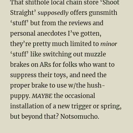
That shithole local chain store ‘Shoot
Straight’
supposedly
offers gunsmith
‘stuff’ but from the reviews and
personal anecdotes I’ve gotten,
they’re pretty much limited to
minor
‘stuff’ like switching out muzzle
brakes on ARs for folks who want to
suppress their toys, and need the
proper brake to use w/the hush-
puppy.
MAYBE
the occasional
installation of a new trigger or spring,
but beyond that? Notsomucho.