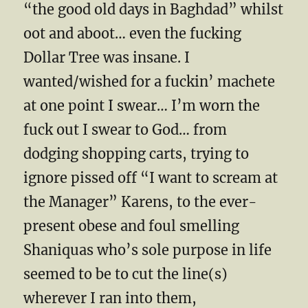
“the good old days in Baghdad” whilst
oot and aboot… even the fucking
Dollar Tree was insane. I
wanted/wished for a fuckin’ machete
at one point I swear… I’m worn the
fuck out I swear to God… from
dodging shopping carts, trying to
ignore pissed off “I want to scream at
the Manager” Karens, to the ever-
present obese and foul smelling
Shaniquas who’s sole purpose in life
seemed to be to cut the line(s)
wherever I ran into them,