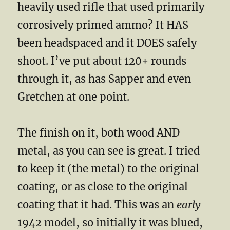
heavily used rifle that used primarily
corrosively primed ammo? It HAS
been headspaced and it DOES safely
shoot. I’ve put about 120+ rounds
through it, as has Sapper and even
Gretchen at one point.
The finish on it, both wood AND
metal, as you can see is great. I tried
to keep it (the metal) to the original
coating, or as close to the original
coating that it had. This was an
early
1942 model, so initially it was blued,