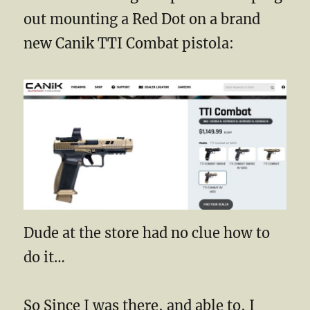
out mounting a Red Dot on a brand
new Canik TTI Combat pistola:
Dude at the store had no clue how to
do it…
So Since I was there, and able to, I