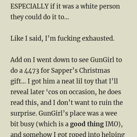
ESPECIALLY if it was a white person
they could do it to…
Like I said, I’m fucking exhausted.
Add on I went down to see GunGirl to
do a 4473 for Sapper’s Christmas
gift… I got him a neat lil toy that I’ll
reveal later ‘cos on occasion, he does
read this, and I don’t want to ruin the
surprise. GunGirl’s place was a wee
bit busy (which is a
good thing
IMO),
and somehow I got roped into helping