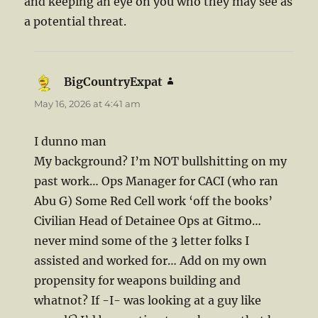
and keeping an eye on you who they may see as
a potential threat.
BigCountryExpat
says:
May 16, 2026 at 4:41 am
I dunno man
My background? I’m NOT bullshitting on my
past work… Ops Manager for CACI (who ran
Abu G) Some Red Cell work ‘off the books’
Civilian Head of Detainee Ops at Gitmo…
never mind some of the 3 letter folks I
assisted and worked for… Add on my own
propensity for weapons building and
whatnot? If -I- was looking at a guy like