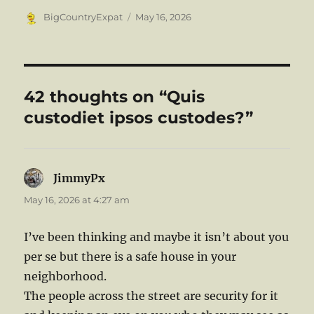
Author
Posted
BigCountryExpat
May 16, 2026
on
42 thoughts on “Quis
custodiet ipsos custodes?”
JimmyPx
says:
May 16, 2026 at 4:27 am
I’ve been thinking and maybe it isn’t about you
per se but there is a safe house in your
neighborhood.
The people across the street are security for it