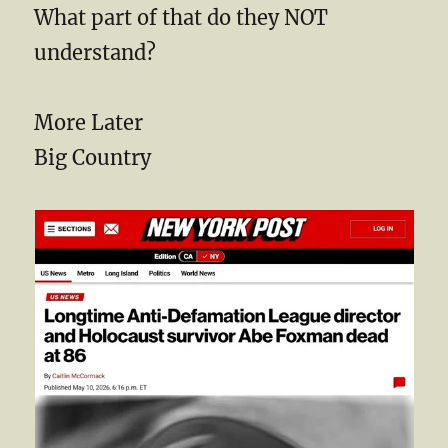
What part of that do they NOT
understand?
More Later
Big Country