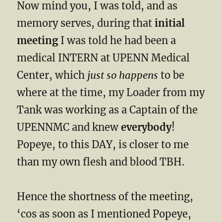
Now mind you, I was told, and as
memory serves, during that
initial
meeting
I was told he had been a
medical INTERN at UPENN Medical
Center, which
just so happens
to be
where at the time, my Loader from my
Tank was working as a Captain of the
UPENNMC and knew
everybody
!
Popeye, to this DAY, is closer to me
than my own flesh and blood TBH.
Hence the shortness of the meeting,
‘cos as soon as I mentioned Popeye,