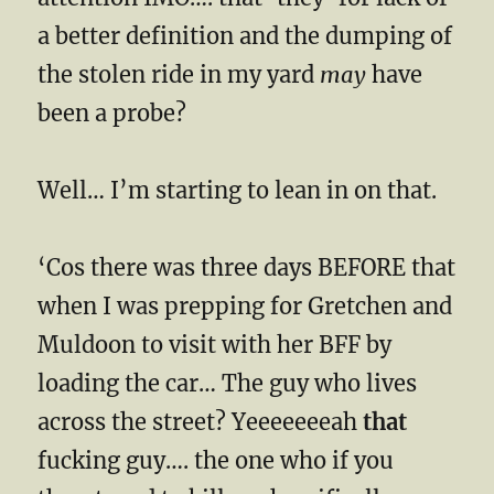
a better definition and the dumping of
the stolen ride in my yard
may
have
been a probe?
Well… I’m starting to lean in on that.
‘Cos there was three days BEFORE that
when I was prepping for Gretchen and
Muldoon to visit with her BFF by
loading the car… The guy who lives
across the street? Yeeeeeeeah
that
fucking guy…. the one who if you