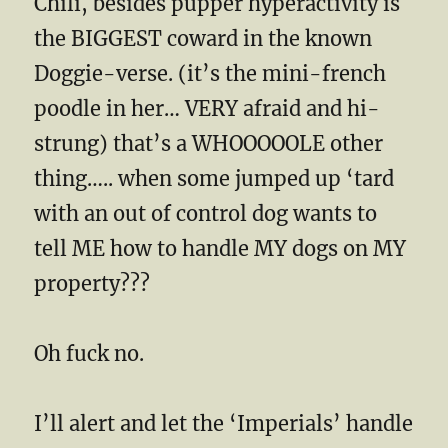
Chili, besides pupper hyperactivity is
the BIGGEST coward in the known
Doggie-verse. (it’s the mini-french
poodle in her… VERY afraid and hi-
strung) that’s a WHOOOOOLE other
thing….. when some jumped up ‘tard
with an out of control dog wants to
tell ME how to handle MY dogs on MY
property???
Oh fuck no.
I’ll alert and let the ‘Imperials’ handle