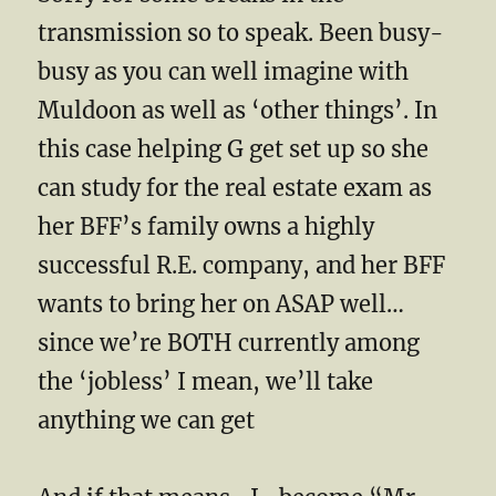
transmission so to speak. Been busy-
busy as you can well imagine with
Muldoon as well as ‘other things’. In
this case helping G get set up so she
can study for the real estate exam as
her BFF’s family owns a highly
successful R.E. company, and her BFF
wants to bring her on ASAP well…
since we’re BOTH currently among
the ‘jobless’ I mean, we’ll take
anything we can get