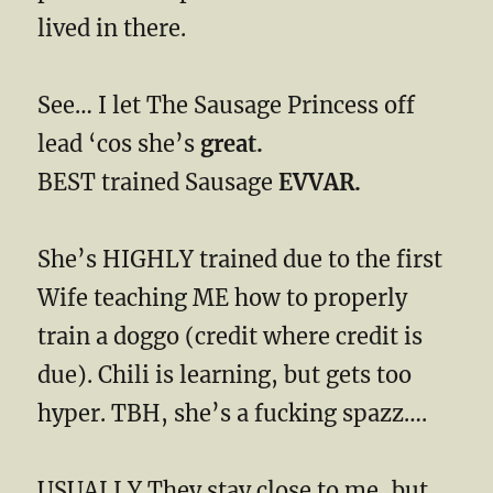
lived in there.
See… I let The Sausage Princess off
lead ‘cos she’s
great.
BEST trained Sausage
EVVAR.
She’s HIGHLY trained due to the first
Wife teaching ME how to properly
train a doggo (credit where credit is
due). Chili is learning, but gets too
hyper. TBH, she’s a fucking spazz….
USUALLY They stay close to me, but