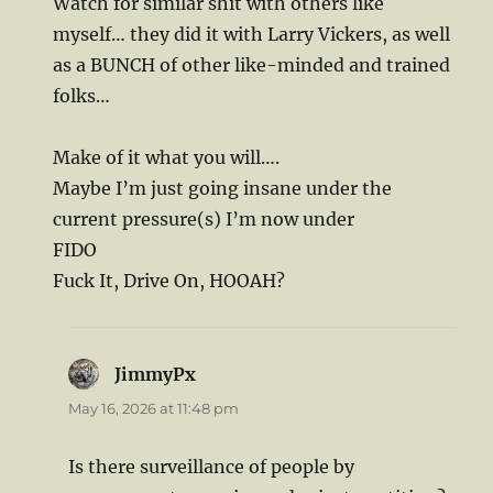
Watch for similar shit with others like
myself… they did it with Larry Vickers, as well
as a BUNCH of other like-minded and trained
folks…
Make of it what you will….
Maybe I’m just going insane under the
current pressure(s) I’m now under
FIDO
Fuck It, Drive On, HOOAH?
JimmyPx
says:
May 16, 2026 at 11:48 pm
Is there surveillance of people by