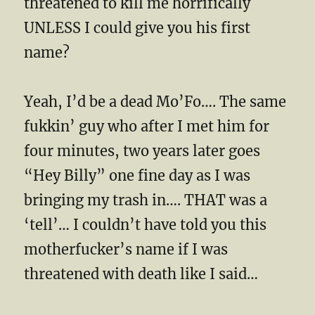
threatened to kill me horrifically
UNLESS I could give you his first
name?
Yeah, I’d be a dead Mo’Fo…. The same
fukkin’ guy who after I met him for
four minutes, two years later goes
“Hey Billy” one fine day as I was
bringing my trash in…. THAT was a
‘tell’… I couldn’t have told you this
motherfucker’s name if I was
threatened with death like I said…