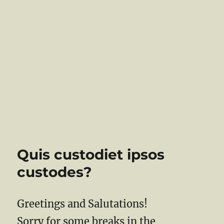
Quis custodiet ipsos
custodes?
Greetings and Salutations!
Sorry for some breaks in the