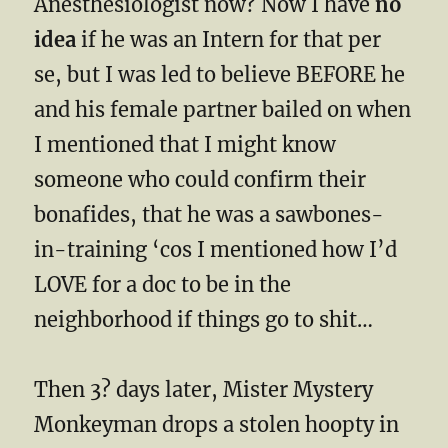
Anesthesiologist now? Now I have
no
idea
if he was an Intern for that per
se, but I was led to believe BEFORE he
and his female partner bailed on when
I mentioned that I might know
someone who could confirm their
bonafides, that he was a sawbones-
in-training ‘cos I mentioned how I’d
LOVE for a doc to be in the
neighborhood if things go to shit…
Then 3? days later, Mister Mystery
Monkeyman drops a stolen hoopty in