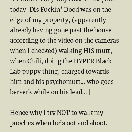
today, Dis Fuckin’ Dood was on the
edge of my property, (apparently
already having gone past the house
according to the video on the cameras
when I checked) walking HIS mutt,
when Chili, doing the HYPER Black
Lab puppy thing, charged towards
him and his psychomutt… who goes
berserk while on his lead… |
Hence why I try NOT to walk my
pooches when he’s oot and aboot.