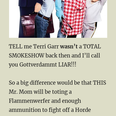
TELL me Terri Garr
wasn’t
a TOTAL
SMOKESHOW back then and I’ll call
you Gottverdammt LIAR!!!
So a big difference would be that THIS
Mr. Mom will be toting a
Flammenwerfer and enough
ammunition to fight off a Horde