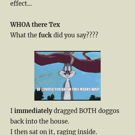
effect…
WHOA there Tex
What the
fuck
did you say????
I
immediately
dragged BOTH doggos
back into the house.
I then sat on it, raging inside.