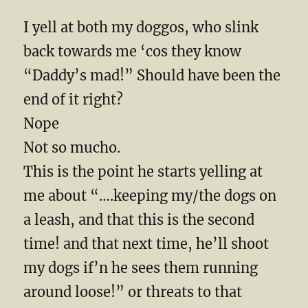
I yell at both my doggos, who slink
back towards me ‘cos they know
“Daddy’s mad!” Should have been the
end of it right?
Nope
Not so mucho.
This is the point he starts yelling at
me about “….keeping my/the dogs on
a leash, and that this is the second
time! and that next time, he’ll shoot
my dogs if’n he sees them running
around loose!” or threats to that