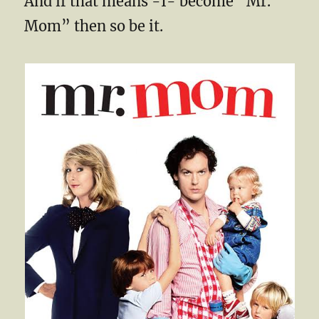
And if that means -I- become “Mr.
Mom” then so be it.