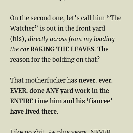
On the second one, let’s call him “The
Watcher” is out in the front yard
(his),
directly across from my loading
the car
RAKING THE LEAVES.
The
reason for the bolding on that?
That motherfucker has
never. ever.
EVER. done ANY yard work in the
ENTIRE time him and his ‘fiancee’
have lived there.
Like no shit, 5+ plus years, NEVER