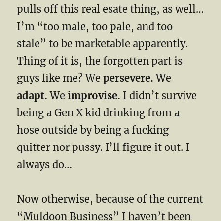
pulls off this real esate thing, as well…
I’m “too male, too pale, and too
stale” to be marketable apparently.
Thing of it is, the forgotten part is
guys like me? We
persevere.
We
adapt.
We
improvise.
I didn’t survive
being a Gen X kid drinking from a
hose outside by being a fucking
quitter nor pussy. I’ll figure it out. I
always do…
Now otherwise, because of the current
“Muldoon Business” I haven’t been