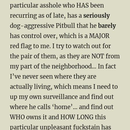
particular asshole who HAS been
recurring as of late, has a
seriously
dog-aggressive Pitbull that he
barely
has control over, which is a MAJOR
red flag to me. I try to watch out for
the pair of them, as they are NOT from
my part of the neighborhood… In fact
I’ve never seen where they are
actually living, which means I need to
up my own surveillance and find out
where he calls ‘home’… and find out
WHO owns it and HOW LONG this
particular unpleasant fuckstain has