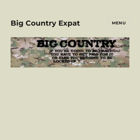
Big Country Expat
MENU