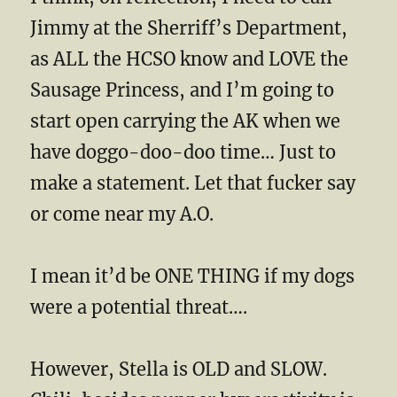
Jimmy at the Sherriff’s Department,
as ALL the HCSO know and LOVE the
Sausage Princess, and I’m going to
start open carrying the AK when we
have doggo-doo-doo time… Just to
make a statement. Let that fucker say
or come near my A.O.
I mean it’d be ONE THING if my dogs
were a potential threat….
However, Stella is OLD and SLOW.