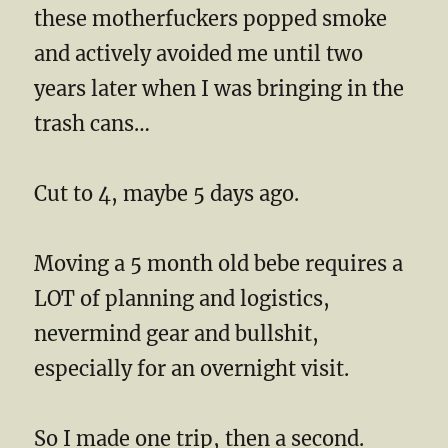
these motherfuckers popped smoke
and actively avoided me until two
years later when I was bringing in the
trash cans…
Cut to 4, maybe 5 days ago.
Moving a 5 month old bebe requires a
LOT of planning and logistics,
nevermind gear and bullshit,
especially for an overnight visit.
So I made one trip, then a second.