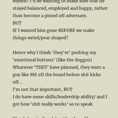
myself? I’d be wanting to make sure that he
stayed balanced, employed and happy, rather
than become a pissed off adversary.
BUT
IF I wanted him gone BEFORE we make
things weird/pear shaped?
Hence why I think ‘they’re’ pushing my
’emotional buttons’ (like the doggos)
Whatever ‘THEY’ have planned, they want a
guy like ME off the board before shit kicks
off…
I’m not that important, BUT
I do have some skills/leadership ability/ and I
get how ‘shit really works’ so to speak