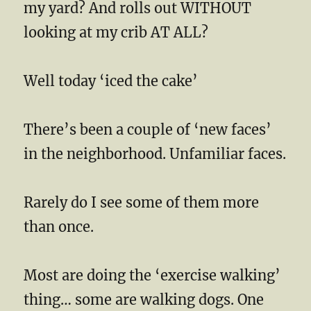
my yard? And rolls out WITHOUT
looking at my crib AT ALL?
Well today ‘iced the cake’
There’s been a couple of ‘new faces’
in the neighborhood. Unfamiliar faces.
Rarely do I see some of them more
than once.
Most are doing the ‘exercise walking’
thing… some are walking dogs. One