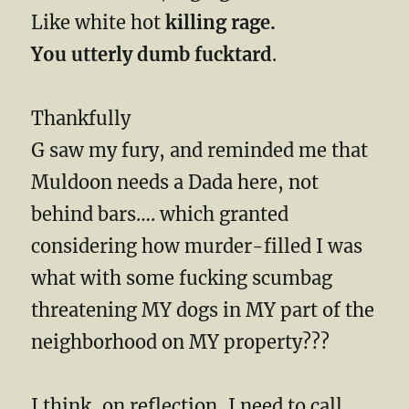
Like white hot
killing rage.
You utterly dumb fucktard
.
Thankfully
G saw my fury, and reminded me that
Muldoon needs a Dada here, not
behind bars…. which granted
considering how murder-filled I was
what with some fucking scumbag
threatening MY dogs in MY part of the
neighborhood on MY property???
I think, on reflection, I need to call