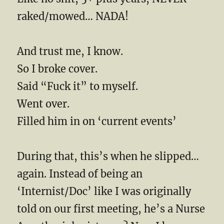
raked/mowed… NADA!
And trust me, I know.
So I broke cover.
Said “Fuck it” to myself.
Went over.
Filled him in on ‘current events’
During that, this’s when he slipped…
again. Instead of being an
‘Internist/Doc’ like I was originally
told on our first meeting, he’s a Nurse