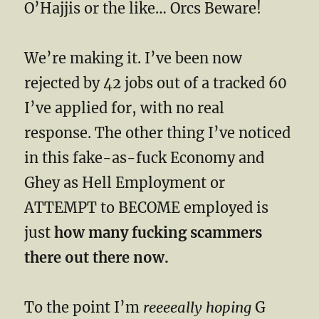
O’Hajjis or the like… Orcs Beware!
We’re making it. I’ve been now
rejected by 42 jobs out of a tracked 60
I’ve applied for, with no real
response. The other thing I’ve noticed
in this fake-as-fuck Economy and
Ghey as Hell Employment or
ATTEMPT to BECOME employed is
just
how many fucking scammers
there out there now.
To the point I’m
reeeeally hoping
G