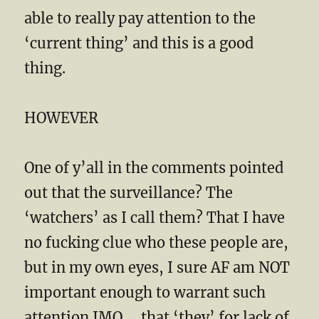
able to really pay attention to the
‘current thing’ and this is a good
thing.
HOWEVER
One of y’all in the comments pointed
out that the surveillance? The
‘watchers’ as I call them? That I have
no fucking clue who these people are,
but in my own eyes, I sure AF am NOT
important enough to warrant such
attention IMO…. that ‘they’ for lack of