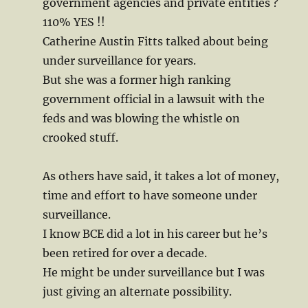
government agencies and private entities ?
110% YES !!
Catherine Austin Fitts talked about being
under surveillance for years.
But she was a former high ranking
government official in a lawsuit with the
feds and was blowing the whistle on
crooked stuff.
As others have said, it takes a lot of money,
time and effort to have someone under
surveillance.
I know BCE did a lot in his career but he’s
been retired for over a decade.
He might be under surveillance but I was
just giving an alternate possibility.