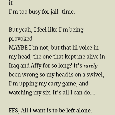
it
I’m too busy for jail-time.
But yeah, I
feel
like I’m being
provoked.
MAYBE I’m not, but that lil voice in
my head, the one that kept me alive in
Iraq and Affy for so long? It’s
rarely
been wrong so my head is on a swivel,
I’m upping my carry game, and
watching my six. It’s all I can do….
FFS, All I want is
to be left alone.