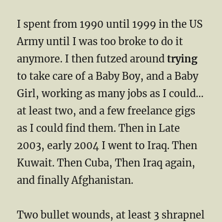
I spent from 1990 until 1999 in the US
Army until I was too broke to do it
anymore. I then futzed around
trying
to take care of a Baby Boy, and a Baby
Girl, working as many jobs as I could…
at least two, and a few freelance gigs
as I could find them. Then in Late
2003, early 2004 I went to Iraq. Then
Kuwait. Then Cuba, Then Iraq again,
and finally Afghanistan.
Two bullet wounds, at least 3 shrapnel