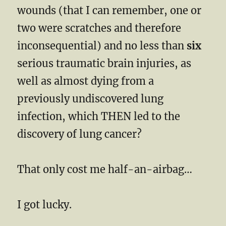
wounds (that I can remember, one or
two were scratches and therefore
inconsequential) and no less than
six
serious traumatic brain injuries, as
well as almost dying from a
previously undiscovered lung
infection, which THEN led to the
discovery of lung cancer?
That only cost me half-an-airbag…
I got lucky.