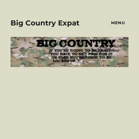
Big Country Expat
MENU