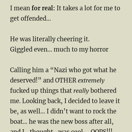
I mean
for real:
It takes a lot for me to
get offended…
He was literally cheering it.
Giggled even… much to my horror
Calling him a “Nazi who got what he
deserved!” and OTHER
extremely
fucked up things that
really
bothered
me. Looking back, I decided to leave it
be, as well… I didn’t want to rock the
boat… he was the new boss after all,
and I -thought- was cool…. OOPS!!!