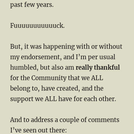
past few years.
Fuuuuuuuuuuuck.
But, it was happening with or without
my endorsement, and I’m per usual
humbled, but also am
really thankful
for the Community that we ALL
belong to, have created, and the
support we ALL have for each other.
And to address a couple of comments
I’ve seen out there: