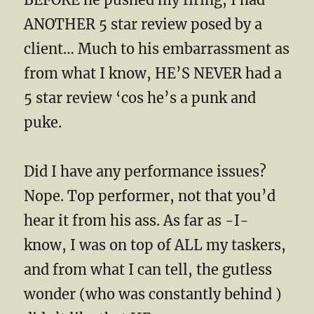
ANOTHER 5 star review posed by a
client… Much to his embarrassment as
from what I know, HE’S NEVER had a
5 star review ‘cos he’s a punk and
puke.
Did I have any performance issues?
Nope. Top performer, not that you’d
hear it from his ass. As far as -I-
know, I was on top of ALL my taskers,
and from what I can tell, the gutless
wonder (who was constantly behind )