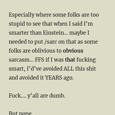
Especially where some folks are too
stupid to see that when I said I’m
smarter than Einstein… maybe I
needed to put /sarc on that as some
folks are oblivious to
obvious
sarcasm… FFS if I was
that
fucking
smart, I’d’ve avoided ALL this shit
and avoided it YEARS ago.
Fuck…. y’all are dumb.
But nope.