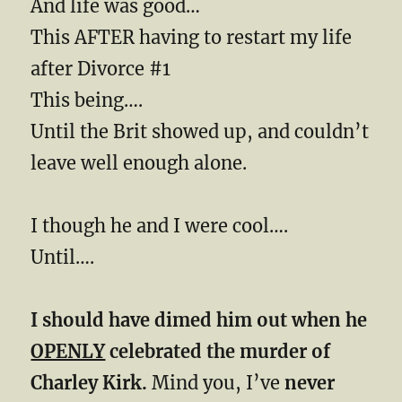
And life was good…
This AFTER having to restart my life
after Divorce #1
This being….
Until the Brit showed up, and couldn’t
leave well enough alone.
I though he and I were cool….
Until….
I should have dimed him out when he
OPENLY
celebrated the murder of
Charley Kirk.
Mind you, I’ve
never