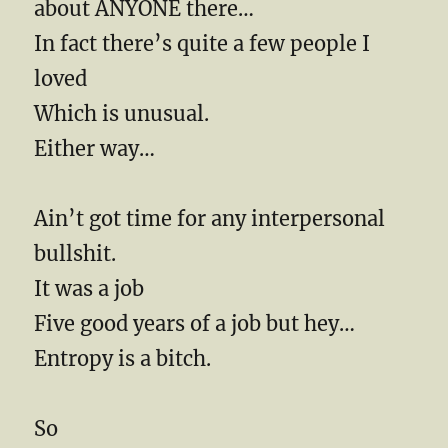
about ANYONE there…
In fact there’s quite a few people I
loved
Which is unusual.
Either way…
Ain’t got time for any interpersonal
bullshit.
It was a job
Five good years of a job but hey…
Entropy is a bitch.
So