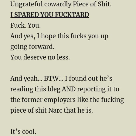
Ungrateful cowardly Piece of Shit.
I SPARED YOU FUCKTARD
Fuck. You.
And yes, I hope this fucks you up
going forward.
You deserve no less.
And yeah… BTW… I found out he’s
reading this bleg AND reporting it to
the former employers like the fucking
piece of shit Narc that he is.
It’s cool.