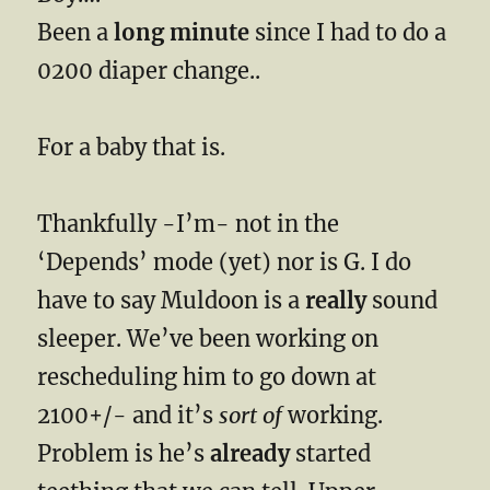
Been a
long minute
since I had to do a
0200 diaper change..
For a baby that is.
Thankfully -I’m- not in the
‘Depends’ mode (yet) nor is G. I do
have to say Muldoon is a
really
sound
sleeper. We’ve been working on
rescheduling him to go down at
2100+/- and it’s
sort of
working.
Problem is he’s
already
started