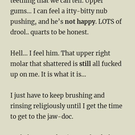
teething that we can tell. Upper
gums… I can feel a itty-bitty nub
pushing, and he’s
not happy
. LOTS of
drool.. quarts to be honest.
Hell… I feel him. That upper right
molar that shattered is
still
all fucked
up on me. It is what it is…
I just have to keep brushing and
rinsing religiously until I get the time
to get to the jaw-doc.