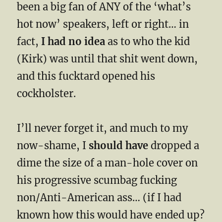
been a big fan of ANY of the ‘what’s
hot now’ speakers, left or right… in
fact,
I had no idea
as to who the kid
(Kirk) was until that shit went down,
and this fucktard opened his
cockholster.
I’ll never forget it, and much to my
now-shame, I
should have
dropped a
dime the size of a man-hole cover on
his progressive scumbag fucking
non/Anti-American ass… (if I had
known how this would have ended up?