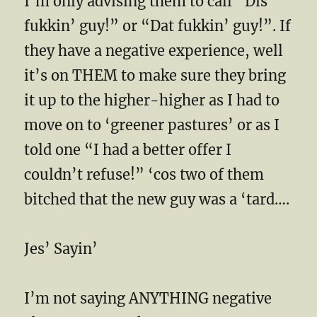
I’m only advising them to call “Dis
fukkin’ guy!” or “Dat fukkin’ guy!”. If
they have a negative experience, well
it’s on THEM to make sure they bring
it up to the higher-higher as I had to
move on to ‘greener pastures’ or as I
told one “I had a better offer I
couldn’t refuse!” ‘cos two of them
bitched that the new guy was a ‘tard….
Jes’ Sayin’
I’m not saying ANYTHING negative