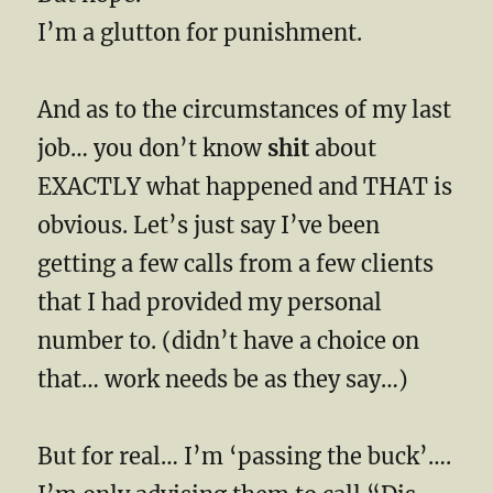
I’m a glutton for punishment.
And as to the circumstances of my last
job… you don’t know
shit
about
EXACTLY what happened and THAT is
obvious. Let’s just say I’ve been
getting a few calls from a few clients
that I had provided my personal
number to. (didn’t have a choice on
that… work needs be as they say…)
But for real… I’m ‘passing the buck’….