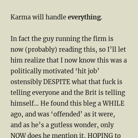
Karma will handle
everything
.
In fact the guy running the firm is
now (probably) reading this, so I’ll let
him realize that I now know this was a
politically motivated ‘hit job’
ostensibly DESPITE what that fuck is
telling everyone and the Brit is telling
himself… He found this bleg a WHILE
ago, and was ‘offended’ as it were,
and as he’s a gutless wonder, only
NOW does he mention it, HOPING to