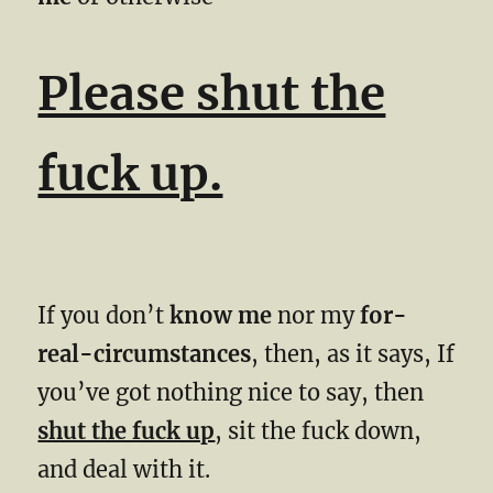
Please shut the
fuck up.
If you don’t
know me
nor my
for-
real-circumstances
, then, as it says, If
you’ve got nothing nice to say, then
shut the fuck up
, sit the fuck down,
and deal with it.