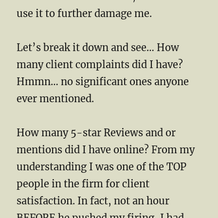
use it to further damage me.
Let’s break it down and see… How
many client complaints did I have?
Hmmn… no significant ones anyone
ever mentioned.
How many 5-star Reviews and or
mentions did I have online? From my
understanding I was one of the TOP
people in the firm for client
satisfaction. In fact, not an hour
BEFORE he pushed my firing, I had