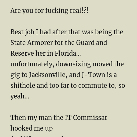
Are you for fucking real!?!
Best job I had after that was being the
State Armorer for the Guard and
Reserve her in Florida…
unfortunately, downsizing moved the
gig to Jacksonville, and J-Town is a
shithole and too far to commute to, so
yeah…
Then my man the IT Commissar
hooked me up