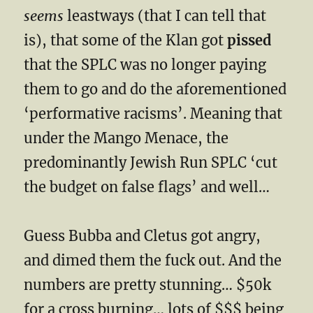
seems
leastways (that I can tell that
is), that some of the Klan got
pissed
that the SPLC was no longer paying
them to go and do the aforementioned
‘performative racisms’. Meaning that
under the Mango Menace, the
predominantly Jewish Run SPLC ‘cut
the budget on false flags’ and well…
Guess Bubba and Cletus got angry,
and dimed them the fuck out. And the
numbers are pretty stunning… $50k
for a cross burning… lots of $$$ being