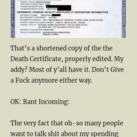
That’s a shortened copy of the the
Death Certificate, properly edited. My
addy? Most of y’all have it. Don’t Give
a Fuck anymore either way.
OK: Rant Incoming:
The very fact that oh-so many people
want to talk shit about my spending