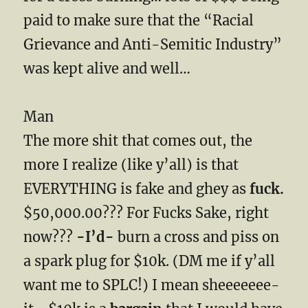
paid to make sure that the “Racial
Grievance and Anti-Semitic Industry”
was kept alive and well…
Man
The more shit that comes out, the
more I realize (like y’all) is that
EVERYTHING is fake and ghey as
fuck.
$50,000.00??? For Fucks Sake, right
now???
-I’d-
burn a cross and piss on
a spark plug for $10k. (DM me if y’all
want me to SPLC!) I mean sheeeeeee-