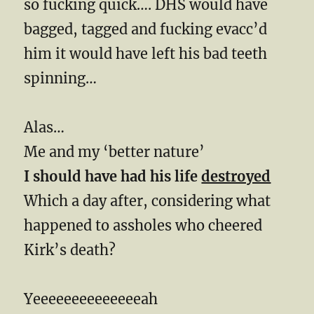
so fucking quick…. DHS would have
bagged, tagged and fucking evacc’d
him it would have left his bad teeth
spinning…
Alas…
Me and my ‘better nature’
I should have had his life
destroyed
Which a day after, considering what
happened to assholes who cheered
Kirk’s death?
Yeeeeeeeeeeeeeeah