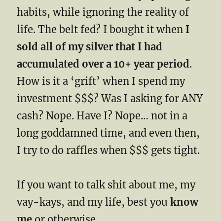
habits, while ignoring the reality of
life. The belt fed? I bought it when
I
sold all of my silver that I had
accumulated over a 10+ year period
.
How is it a ‘grift’ when I spend my
investment $$$? Was I asking for ANY
cash? Nope. Have I? Nope… not in a
long goddamned time, and even then,
I try to do raffles when $$$ gets tight.
If you want to talk shit about me, my
vay-kays, and my life, best you
know
me
or otherwise