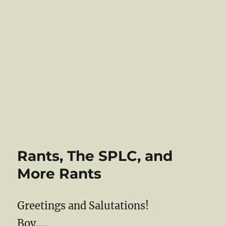
Rants, The SPLC, and
More Rants
Greetings and Salutations!
Boy….