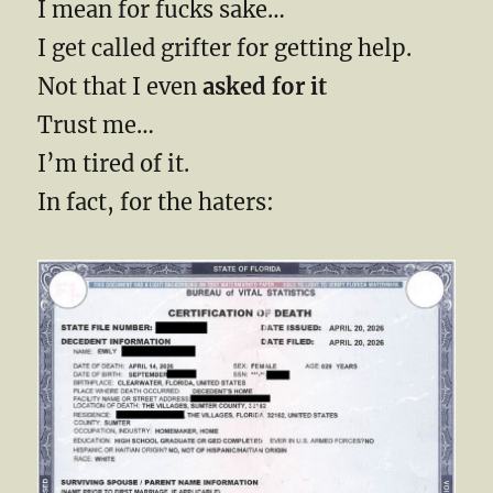
I mean for fucks sake…
I get called grifter for getting help.
Not that I even
asked for it
Trust me…
I’m tired of it.
In fact, for the haters: