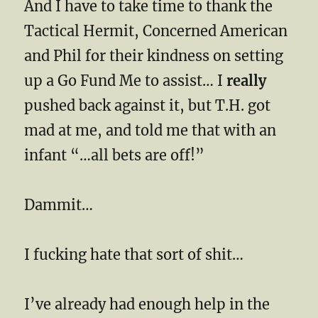
And I have to take time to thank the
Tactical Hermit, Concerned American
and Phil for their kindness on setting
up a Go Fund Me to assist… I
really
pushed back against it, but T.H. got
mad at me, and told me that with an
infant “…all bets are off!”
Dammit…
I fucking hate that sort of shit…
I’ve already had enough help in the