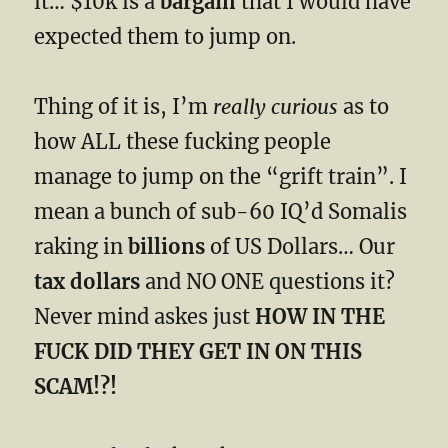
it… $10k is a
bargain
that I would have
expected them to jump on.
Thing of it is, I’m
really curious
as to
how ALL these fucking people
manage to jump on the “grift train”. I
mean a bunch of sub-60 IQ’d Somalis
raking in
billions
of US Dollars… Our
tax dollars
and NO ONE questions it?
Never mind askes just
HOW IN THE
FUCK DID THEY GET IN ON THIS
SCAM!?!