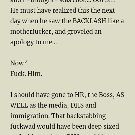
He must have realized this the next
day when he saw the BACKLASH like a
motherfucker, and groveled an
apology to me…
Now?
Fuck. Him.
I should have gone to HR, the Boss, AS
WELL as the media, DHS and
immigration. That backstabbing
fuckwad would have been deep sixed