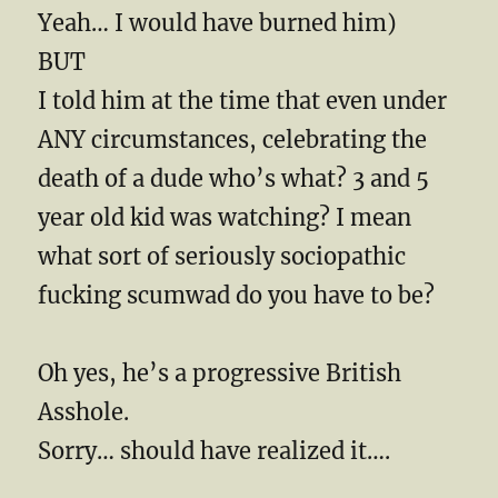
Yeah… I would have burned him)
BUT
I told him at the time that even under
ANY circumstances, celebrating the
death of a dude who’s what? 3 and 5
year old kid was watching? I mean
what sort of seriously sociopathic
fucking scumwad do you have to be?
Oh yes, he’s a progressive British
Asshole.
Sorry… should have realized it….