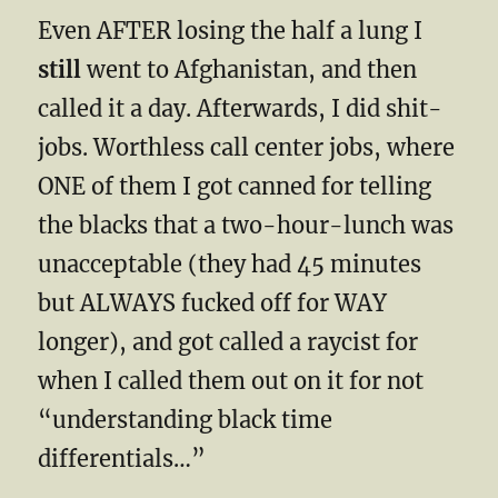
Even AFTER losing the half a lung I
still
went to Afghanistan, and then
called it a day. Afterwards, I did shit-
jobs. Worthless call center jobs, where
ONE of them I got canned for telling
the blacks that a two-hour-lunch was
unacceptable (they had 45 minutes
but ALWAYS fucked off for WAY
longer), and got called a raycist for
when I called them out on it for not
“understanding black time
differentials…”