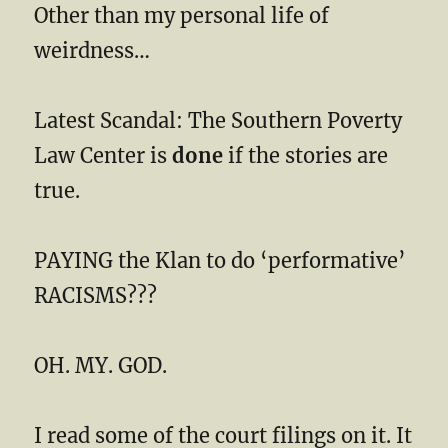
Other than my personal life of
weirdness…
Latest Scandal: The Southern Poverty
Law Center is
done
if the stories are
true.
PAYING the Klan to do ‘performative’
RACISMS???
OH. MY. GOD.
I read some of the court filings on it. It