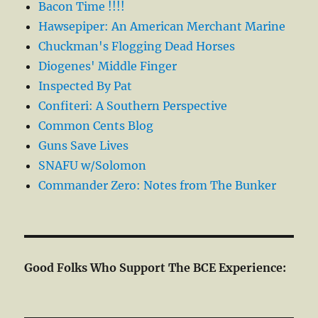
Bacon Time !!!!
Hawsepiper: An American Merchant Marine
Chuckman's Flogging Dead Horses
Diogenes' Middle Finger
Inspected By Pat
Confiteri: A Southern Perspective
Common Cents Blog
Guns Save Lives
SNAFU w/Solomon
Commander Zero: Notes from The Bunker
Good Folks Who Support The BCE Experience: