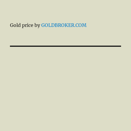
Gold price by
GOLDBROKER.COM