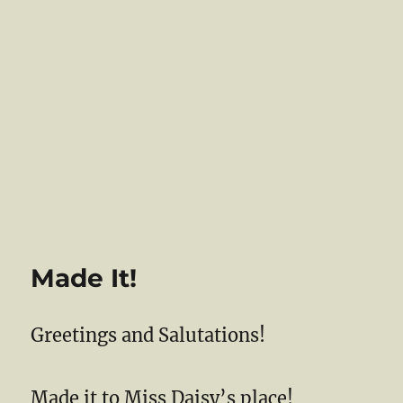
Made It!
Greetings and Salutations!
Made it to Miss Daisy’s place!