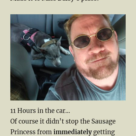
11 Hours in the car…
Of course it didn’t stop the Sausage
Princess from
immediately
getting