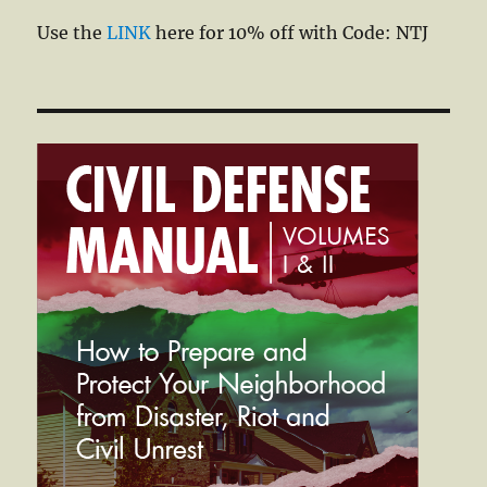
Use the
LINK
here for 10% off with Code: NTJ