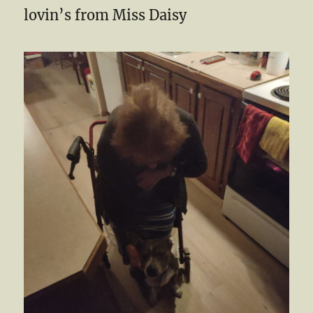
lovin’s from Miss Daisy