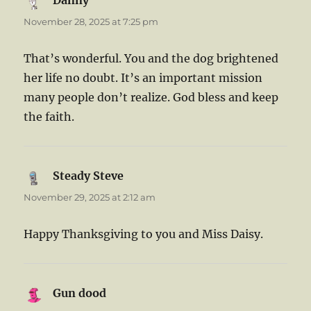
Danny
says:
November 28, 2025 at 7:25 pm
That’s wonderful. You and the dog brightened
her life no doubt. It’s an important mission
many people don’t realize. God bless and keep
the faith.
Steady Steve
says:
November 29, 2025 at 2:12 am
Happy Thanksgiving to you and Miss Daisy.
Gun dood
says: