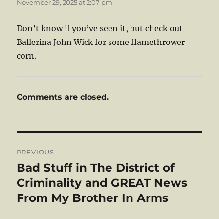
November 29, 2025 at 2:07 pm
Don’t know if you’ve seen it, but check out
Ballerina John Wick for some flamethrower
corn.
Comments are closed.
Post
PREVIOUS
navigation
Bad Stuff in The District of
Previous
post:
Criminality and GREAT News
From My Brother In Arms