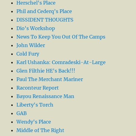
Herschel's Place
Phil and Cederq's Place
DISSIDENT THOUGHTS
Dio's Workshop
News To Keep You Out Of The Camps
John Wilder
Cold Fury
Karl Ushanka: Comradeski-At-Large
Glen Filthie HE's Back!!!
Paul The Merchant Mariner
Raconteur Report
Bayou Renaissance Man
Liberty's Torch
GAB
Wendy's Place
Middle of The Right