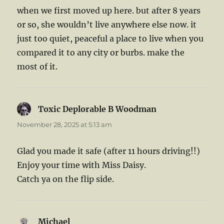
when we first moved up here. but after 8 years
or so, she wouldn’t live anywhere else now. it
just too quiet, peaceful a place to live when you
compared it to any city or burbs. make the
most of it.
Toxic Deplorable B Woodman
says:
November 28, 2025 at 5:13 am
Glad you made it safe (after 11 hours driving!!)
Enjoy your time with Miss Daisy.
Catch ya on the flip side.
Michael
says: