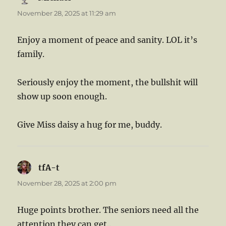
November 28, 2025 at 11:29 am
Enjoy a moment of peace and sanity. LOL it’s
family.
Seriously enjoy the moment, the bullshit will
show up soon enough.
Give Miss daisy a hug for me, buddy.
tfA-t
says:
November 28, 2025 at 2:00 pm
Huge points brother. The seniors need all the
attention they can get..