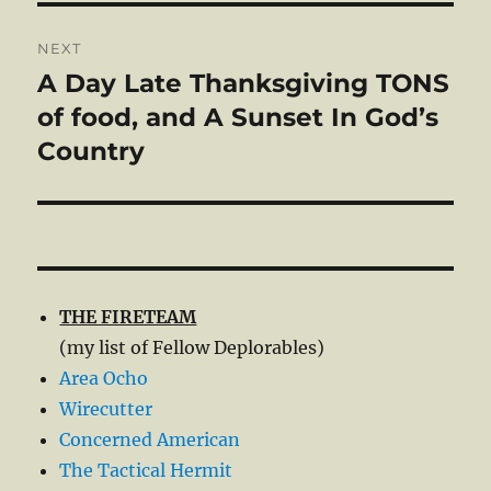
NEXT
A Day Late Thanksgiving TONS
Next
post:
of food, and A Sunset In God’s
Country
THE FIRETEAM
(my list of Fellow Deplorables)
Area Ocho
Wirecutter
Concerned American
The Tactical Hermit