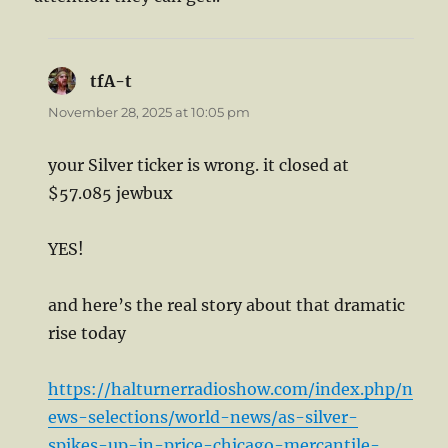
tfA-t
says:
November 28, 2025 at 10:05 pm
your Silver ticker is wrong. it closed at
$57.085 jewbux
YES!
and here’s the real story about that dramatic
rise today
https://halturnerradioshow.com/index.php/n
ews-selections/world-news/as-silver-
spikes-up-in-price-chicago-mercantile-