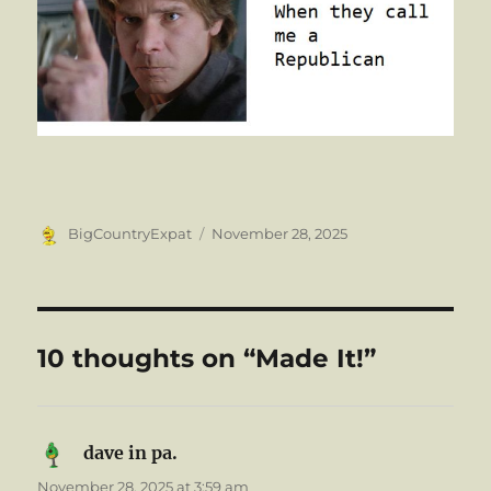
Author
Posted
BigCountryExpat
November 28, 2025
on
10 thoughts on “Made It!”
dave in pa.
says:
November 28, 2025 at 3:59 am