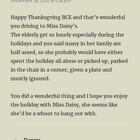
November 28, 2025 at 5:36 pm
Happy Thanksgving BCE and that’s wonderful
you driving to Miss Daisy’s.
The elderly get so lonely especially during the
holidays and you said many in her family are
half assed, so she probably would have either
spent the holiday all alone or picked up, parked
in the chair in a corner, given a plate and
mostly ignored.
You did a wonderful thing and I hope you enjoy
the holiday with Miss Daisy, she seems like
she’d be a whoot to hang out with.