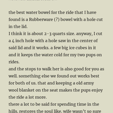
the best water bowel for the ride that I have
found is a Rubberware (?) bowel with a hole cut
in the lid.
I think it is about 2-3 quarts size. anyway, I cut
a 4 inch hole with a hole saw in the center of
said lid and it works. a few big ice cubes in it
and it keeps the water cold for my two pups on
rides.
and the stops to walk her is also good for you as
well. something else we found out works best
for both of us. that and keeping a old army
wool blanket on the seat makes the pups enjoy
the ride a lot more.
there a lot to be said for spending time in the
hills. restores the soul like. wife wasn’t so sure