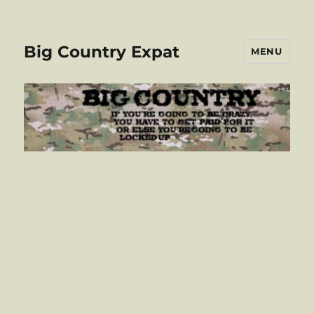
Big Country Expat
MENU