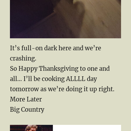
It’s full-on dark here and we’re
crashing.
So Happy Thanksgiving to one and
all… I’ll be cooking ALLLL day
tomorrow as we’re doing it up right.
More Later
Big Country