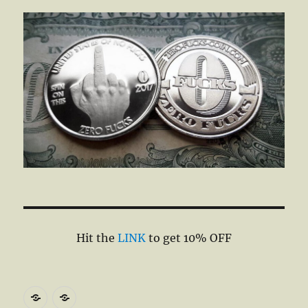
Hit the
LINK
to get 10% OFF
DiveMedic
Wirecutter