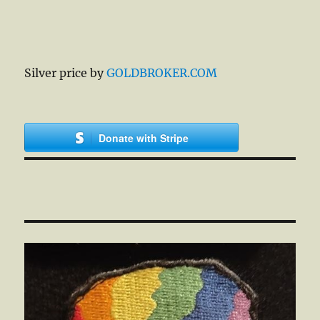
Silver price by
GOLDBROKER.COM
Donate with Stripe