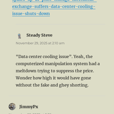
exchange-suffers-data-center-cooling-
issue-shuts-down
Steady Steve
says:
November 29, 2025 at 2:10 am
“Data center cooling issue”. Yeah, the
computerized manipulation system had a
meltdown trying to suppress the price.
Wonder how high it would have gone
without the fake and ghey shorting.
JimmyPx
says: