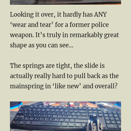
Looking it over, it hardly has ANY
‘wear and tear’ for a former police
weapon. It’s truly in remarkably great
shape as you can see…
The springs are tight, the slide is
actually really hard to pull back as the
mainspring in ‘like new’ and overall?