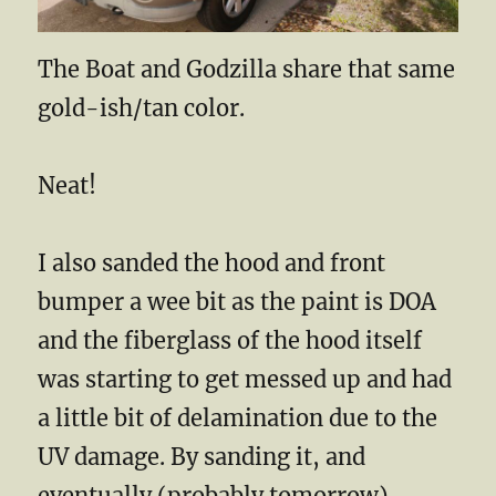
The Boat and Godzilla share that same
gold-ish/tan color.
Neat!
I also sanded the hood and front
bumper a wee bit as the paint is DOA
and the fiberglass of the hood itself
was starting to get messed up and had
a little bit of delamination due to the
UV damage. By sanding it, and
eventually (probably tomorrow)