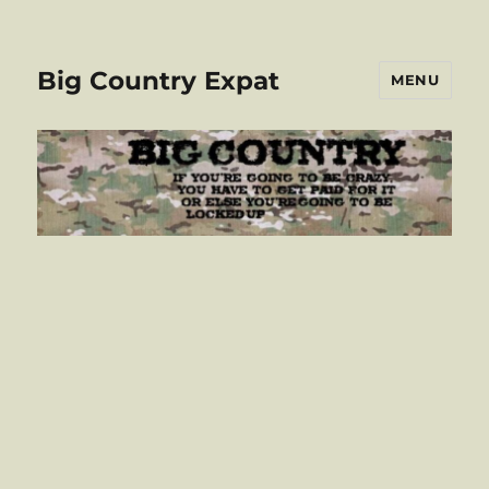
Big Country Expat
MENU