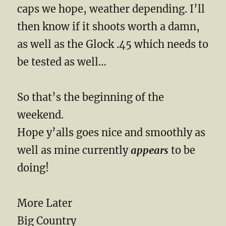
caps we hope, weather depending. I’ll
then know if it shoots worth a damn,
as well as the Glock .45 which needs to
be tested as well…
So that’s the beginning of the
weekend.
Hope y’alls goes nice and smoothly as
well as mine currently
appears
to be
doing!
More Later
Big Country