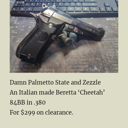
Damn Palmetto State and Zezzle
An Italian made Beretta ‘Cheetah’
84BB in .380
For $299 on clearance.