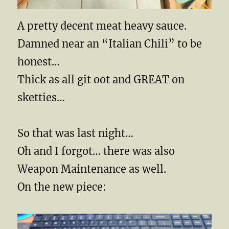
A pretty decent meat heavy sauce.
Damned near an “Italian Chili” to be
honest…
Thick as all git oot and GREAT on
sketties…
So that was last night…
Oh and I forgot… there was also
Weapon Maintenance as well.
On the new piece: