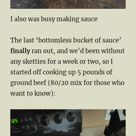
I also was busy making sauce
The last ‘bottomless bucket of sauce’
finally
ran out, and we’d been without
any sketties for a week or two, so I
started off cooking up 5 pounds of
ground beef (80/20 mix for those who
want to know):