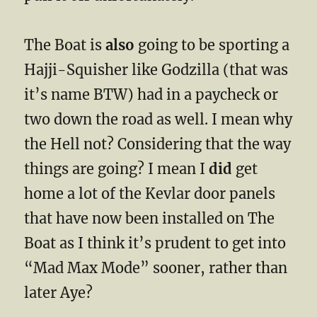
The Boat is
also
going to be sporting a
Hajji-Squisher like Godzilla (that was
it’s name BTW) had in a paycheck or
two down the road as well. I mean why
the Hell not? Considering that the way
things are going? I mean I
did
get
home a lot of the Kevlar door panels
that have now been installed on The
Boat as I think it’s prudent to get into
“Mad Max Mode” sooner, rather than
later Aye?