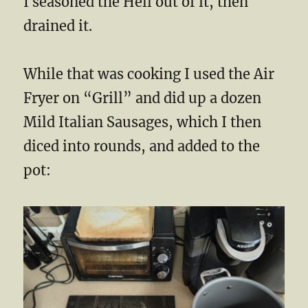
I seasoned the Hell out of it, then
drained it.
While that was cooking I used the Air
Fryer on “Grill” and did up a dozen
Mild Italian Sausages, which I then
diced into rounds, and added to the
pot: