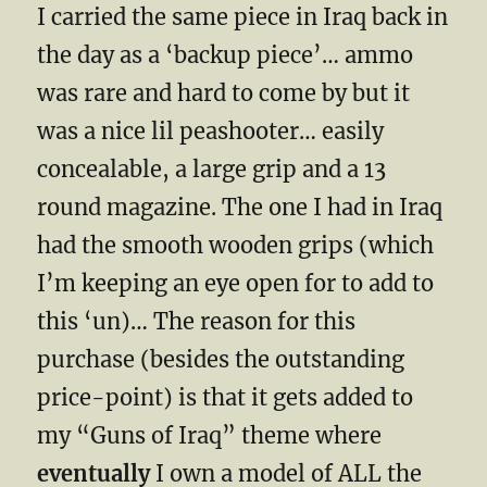
I carried the same piece in Iraq back in
the day as a ‘backup piece’… ammo
was rare and hard to come by but it
was a nice lil peashooter… easily
concealable, a large grip and a 13
round magazine. The one I had in Iraq
had the smooth wooden grips (which
I’m keeping an eye open for to add to
this ‘un)… The reason for this
purchase (besides the outstanding
price-point) is that it gets added to
my “Guns of Iraq” theme where
eventually
I own a model of ALL the