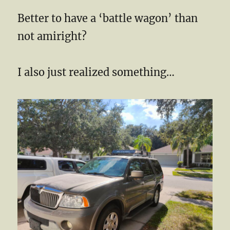
Better to have a ‘battle wagon’ than
not amiright?
I also just realized something…