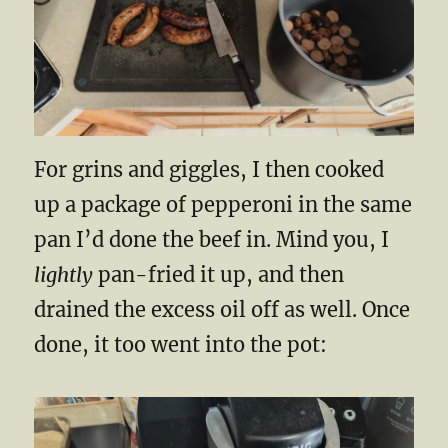
For grins and giggles, I then cooked
up a package of pepperoni in the same
pan I’d done the beef in. Mind you, I
lightly
pan-fried it up, and then
drained the excess oil off as well. Once
done, it too went into the pot: