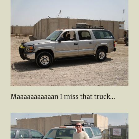
Maaaaaaaaaaan I miss that truck…