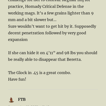
practice, Hornady Critical Defense in the
working mags. It’s a few grains lighter than 9
mm and a bit slower but…
Sure wouldn’t want to get hit by it. Supposedly
decent penetration followed by very good
expansion
If she can hide it on 4’11” and 98 lbs you should
be really able to disappear that Beretta.
The Glock in .45 is a great combo.
Have fun!
FTB
says: