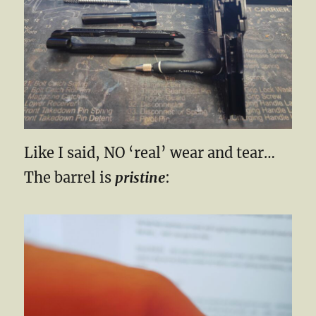
Like I said, NO ‘real’ wear and tear…
The barrel is
pristine
: