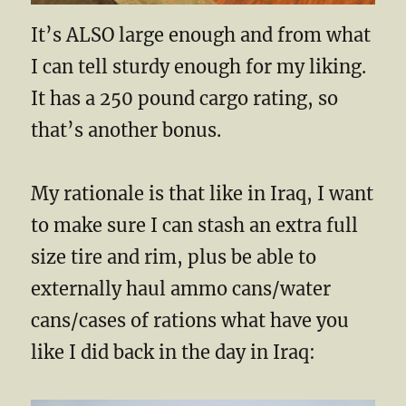
It’s ALSO large enough and from what
I can tell sturdy enough for my liking.
It has a 250 pound cargo rating, so
that’s another bonus.
My rationale is that like in Iraq, I want
to make sure I can stash an extra full
size tire and rim, plus be able to
externally haul ammo cans/water
cans/cases of rations what have you
like I did back in the day in Iraq: