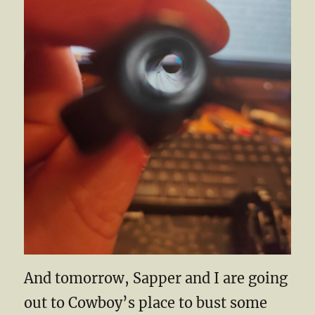
And tomorrow, Sapper and I are going
out to Cowboy’s place to bust some