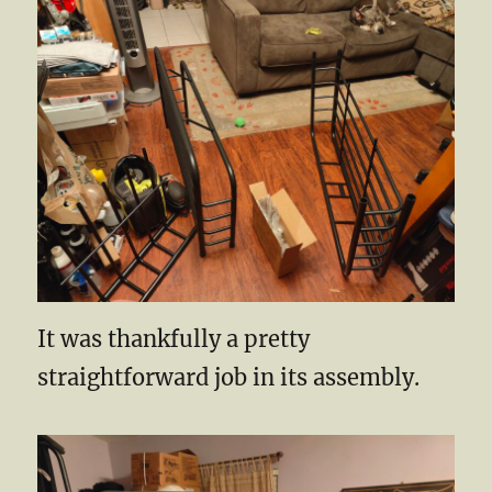
It was thankfully a pretty
straightforward job in its assembly.