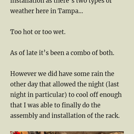
installation as there’s two types of
weather here in Tampa…
Too hot or too wet.
As of late it’s been a combo of both.
However we did have some rain the
other day that allowed the night (last
night in particular) to cool off enough
that I was able to finally do the
assembly and installation of the rack.