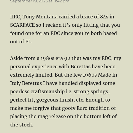
September 19, 2025 at 11:42 pm
IIRC, Tony Montana carried a brace of 84s in
SCARFACE so I reckon it’s only fitting that you
found one for an EDC since you’re both based
out of FL.
Aside from a 1980s era 92 that was my EDC, my
personal experience with Berettas have been
extremely limited. But the few 1960s Made In
Italy Berettas I have handled displayed some
peerless craftsmanship i.e. strong springs,
perfect fit, gorgeous finish, etc. Enough to
make me forgive that goofy Euro tradition of
placing the mag release on the bottom left of
the stock.