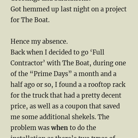
Got hemmed up last night on a project
for The Boat.
Hence my absence.
Back when I decided to go ‘Full
Contractor’ with The Boat, during one
of the “Prime Days” a month and a
half ago or so, I found a a rooftop rack
for the truck that had a pretty decent
price, as well as a coupon that saved
me some additional shekels. The
problem was
when
to do the