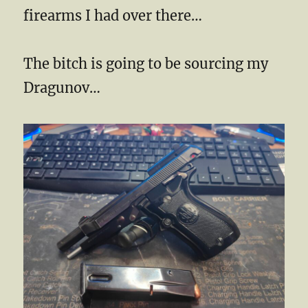
firearms I had over there…
The bitch is going to be sourcing my
Dragunov…