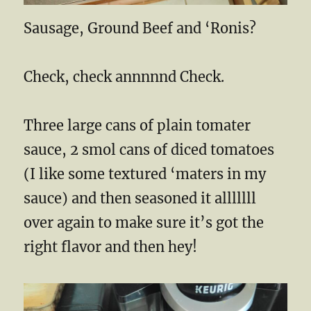
Sausage, Ground Beef and ‘Ronis?
Check, check annnnnd Check.
Three large cans of plain tomater
sauce, 2 smol cans of diced tomatoes
(I like some textured ‘maters in my
sauce) and then seasoned it alllllll
over again to make sure it’s got the
right flavor and then hey!