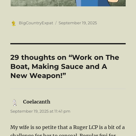
Author
Posted
BigCountryExpat
September 19, 2025
on
29 thoughts on “Work on The
Boat, Making Sauce and A
New Weapon!”
Coelacanth
says:
September 19, 2025 at 11:41 pm
My wife is so petite that a Ruger LCP is a bit of a
challenge for her to conceal. Regular fmj for