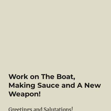
Work on The Boat,
Making Sauce and A New
Weapon!
Greetings and Salutations!