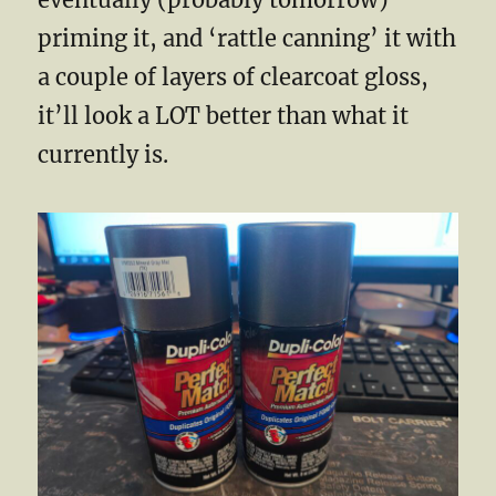
priming it, and ‘rattle canning’ it with
a couple of layers of clearcoat gloss,
it’ll look a LOT better than what it
currently is.