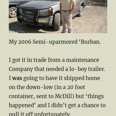
My 2006 Semi-uparmored ‘Burban.
I got it in trade from a maintenance
Company that needed a lo-boy trailer.
I
was
going to have it shipped home
on the down-low (in a 20 foot
container, sent to McDill) but ‘things
happened’ and I didn’t get a chance to
pull it off unfortunately.