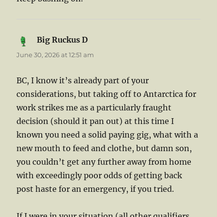
Big Ruckus D
says:
June 30, 2026 at 12:51 am
BC, I know it’s already part of your
considerations, but taking off to Antarctica for
work strikes me as a particularly fraught
decision (should it pan out) at this time I
known you need a solid paying gig, what with a
new mouth to feed and clothe, but damn son,
you couldn’t get any further away from home
with exceedingly poor odds of getting back
post haste for an emergency, if you tried.
If I were in your situation (all other qualifiers