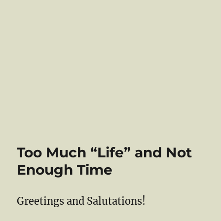
Too Much “Life” and Not
Enough Time
Greetings and Salutations!