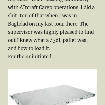
with AIrcraft Cargo operations. I did a
shit-ton of that when I was in
Baghdad on my last tour there. The
supervisor was highly pleased to find
out I knew what a 436L pallet was,
and how to load it.
For the uninitiated: