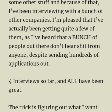
some other stuff and because of that,
I’ve been interviewing with a bunch of
other companies. I’m pleased that I’ve
actually been getting quite a few of
them, as I’ve heard that a BUNCH of
people out there don’t hear shit from
anyone, despite sending hundreds of
applications out.
4 Interviews so far, and ALL have been
great.
The trick is figuring out what I want