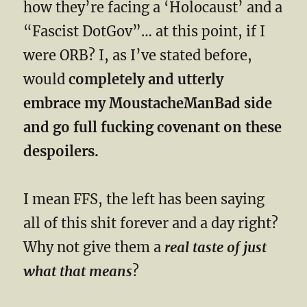
how they’re facing a ‘Holocaust’ and a
“Fascist DotGov”… at this point, if I
were ORB? I, as I’ve stated before,
would
completely and utterly
embrace my MoustacheManBad side
and go full fucking covenant on these
despoilers.
I mean FFS, the left has been saying
all of this shit forever and a day right?
Why not give them a
real taste of just
what that means
?