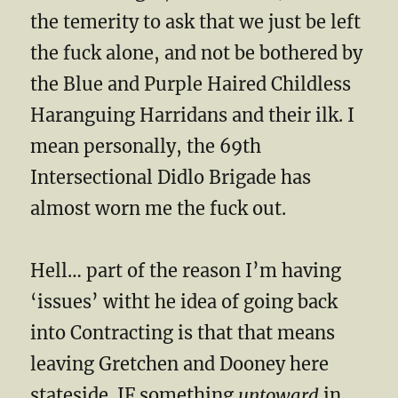
the temerity to ask that we just be left
the fuck alone, and not be bothered by
the Blue and Purple Haired Childless
Haranguing Harridans and their ilk. I
mean personally, the 69th
Intersectional Didlo Brigade has
almost worn me the fuck out.
Hell… part of the reason I’m having
‘issues’ witht he idea of going back
into Contracting is that that means
leaving Gretchen and Dooney here
stateside. IF something
untoward
in