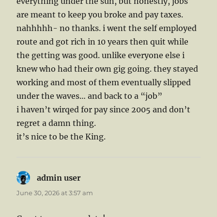
everything under the sun, but honestly, jobs
are meant to keep you broke and pay taxes.
nahhhhh- no thanks. i went the self employed
route and got rich in 10 years then quit while
the getting was good. unlike everyone else i
knew who had their own gig going. they stayed
working and most of them eventually slipped
under the waves… and back to a “job”
i haven’t wirqed for pay since 2005 and don’t
regret a damn thing.
it’s nice to be the King.
admin user
says:
June 30, 2026 at 3:57 am