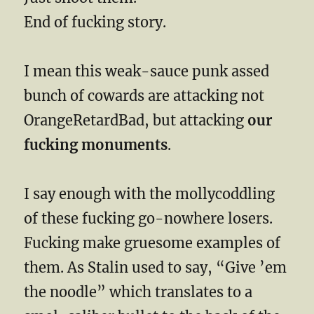
End of fucking story.
I mean this weak-sauce punk assed
bunch of cowards are attacking not
OrangeRetardBad, but attacking
our
fucking monuments
.
I say enough with the mollycoddling
of these fucking go-nowhere losers.
Fucking make gruesome examples of
them. As Stalin used to say, “Give ’em
the noodle” which translates to a