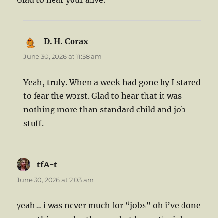
Glad to hear your alive.
D. H. Corax
says:
June 30, 2026 at 11:58 am
Yeah, truly. When a week had gone by I stared
to fear the worst. Glad to hear that it was
nothing more than standard child and job
stuff.
tfA-t
says:
June 30, 2026 at 2:03 am
yeah… i was never much for “jobs” oh i’ve done