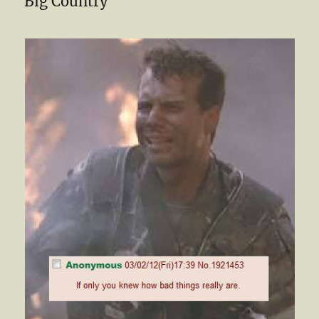
Big Country