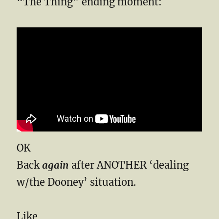
“The Thing” ending moment:
OK
Back
again
after ANOTHER ‘dealing
w/the Dooney’ situation.
Like