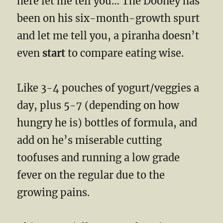
here let me tell you… The Dooney has
been on his six-month-growth spurt
and let me tell you, a piranha doesn’t
even
start
to compare eating wise.
Like 3-4 pouches of yogurt/veggies a
day, plus 5-7 (depending on how
hungry he is) bottles of formula, and
add on he’s miserable cutting
toofuses and running a low grade
fever on the regular due to the
growing pains.