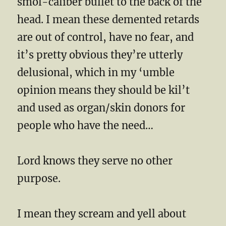
smol-caliber bullet to the back of the
head. I mean these demented retards
are out of control, have no fear, and
it’s pretty obvious they’re utterly
delusional, which in my ‘umble
opinion means they should be kil’t
and used as organ/skin donors for
people who have the need…
Lord knows they serve no other
purpose.
I mean they scream and yell about