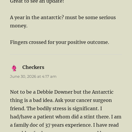
Great to see an update!
A year in the antarctic? must be some serious
money.
Fingers crossed for your positive outcome.
Checkers
says:
June 30, 2026 at 4:17 am
Not to be a Debbie Downer but the Antarctic
thing is a bad idea. Ask your cancer surgeon
friend. The bodily stress is significant. I
had/have a patient whom did a stint there. I am
a family doc of 37 years experience. I have read