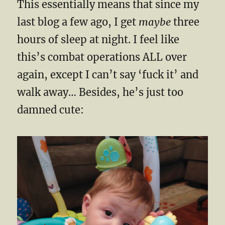
This essentially means that since my
last blog a few ago, I get
maybe
three
hours of sleep at night. I feel like
this’s combat operations ALL over
again, except I can’t say ‘fuck it’ and
walk away… Besides, he’s just too
damned cute: