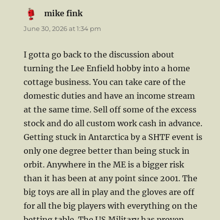
mike fink
says:
June 30, 2026 at 1:34 pm
I gotta go back to the discussion about
turning the Lee Enfield hobby into a home
cottage business. You can take care of the
domestic duties and have an income stream
at the same time. Sell off some of the excess
stock and do all custom work cash in advance.
Getting stuck in Antarctica by a SHTF event is
only one degree better than being stuck in
orbit. Anywhere in the ME is a bigger risk
than it has been at any point since 2001. The
big toys are all in play and the gloves are off
for all the big players with everything on the
betting table. The US Military has proven