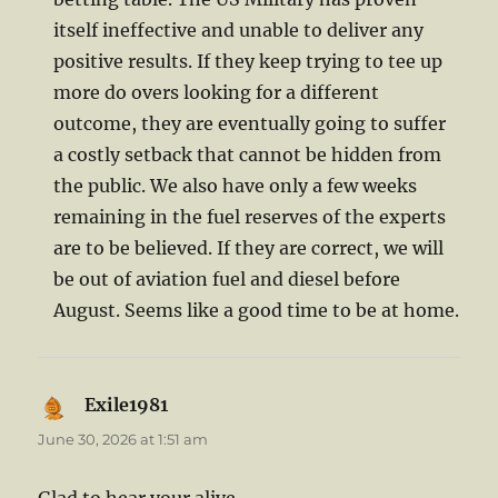
itself ineffective and unable to deliver any
positive results. If they keep trying to tee up
more do overs looking for a different
outcome, they are eventually going to suffer
a costly setback that cannot be hidden from
the public. We also have only a few weeks
remaining in the fuel reserves of the experts
are to be believed. If they are correct, we will
be out of aviation fuel and diesel before
August. Seems like a good time to be at home.
Exile1981
says:
June 30, 2026 at 1:51 am