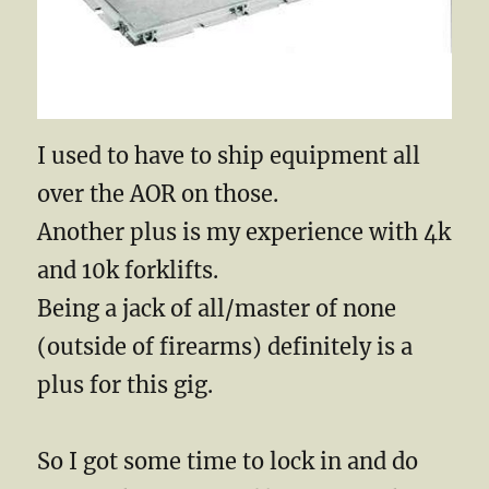
I used to have to ship equipment all
over the AOR on those.
Another plus is my experience with 4k
and 10k forklifts.
Being a jack of all/master of none
(outside of firearms) definitely is a
plus for this gig.
So I got some time to lock in and do