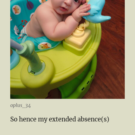
oplus_34
So hence my extended absence(s)