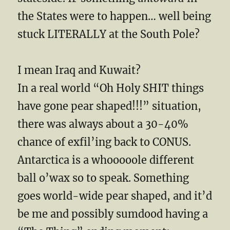
the States were to happen… well being
stuck LITERALLY at the South Pole?
I mean Iraq and Kuwait?
In a real world “Oh Holy SHIT things
have gone pear shaped!!!” situation,
there was always about a 30-40%
chance of exfil’ing back to CONUS.
Antarctica is a whooooole different
ball o’wax so to speak. Something
goes world-wide pear shaped, and it’d
be me and possibly sumdood having a