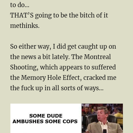
to do…
THAT’S going to be the bitch of it
methinks.
So either way, I did get caught up on
the news a bit lately. The Montreal
Shooting, which appears to suffered
the Memory Hole Effect, cracked me
the fuck up in all sorts of ways…