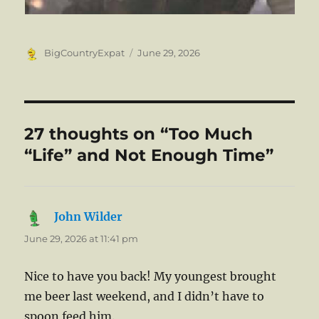
Author
Posted
BigCountryExpat
June 29, 2026
on
27 thoughts on “Too Much
“Life” and Not Enough Time”
John Wilder
says:
June 29, 2026 at 11:41 pm
Nice to have you back! My youngest brought
me beer last weekend, and I didn’t have to
spoon feed him.