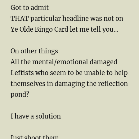
Got to admit
THAT particular headline was not on
Ye Olde Bingo Card let me tell you…
On other things
All the mental/emotional damaged
Leftists who seem to be unable to help
themselves in damaging the reflection
pond?
I have a solution
Just shoot them.