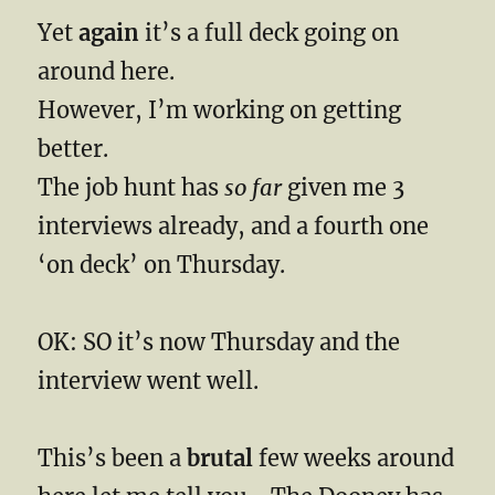
Yet
again
it’s a full deck going on
around here.
However, I’m working on getting
better.
The job hunt has
so far
given me 3
interviews already, and a fourth one
‘on deck’ on Thursday.
OK: SO it’s now Thursday and the
interview went well.
This’s been a
brutal
few weeks around