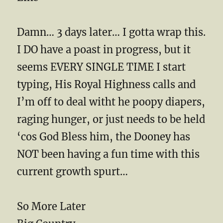
Damn… 3 days later… I gotta wrap this.
I DO have a poast in progress, but it
seems EVERY SINGLE TIME I start
typing, His Royal Highness calls and
I’m off to deal witht he poopy diapers,
raging hunger, or just needs to be held
‘cos God Bless him, the Dooney has
NOT been having a fun time with this
current growth spurt…
So More Later