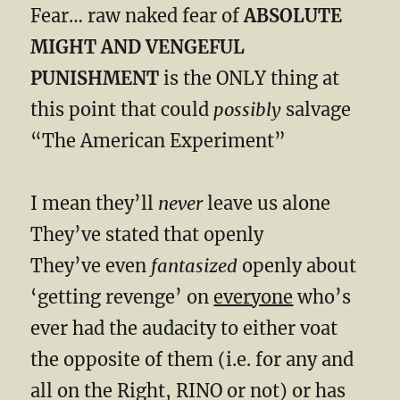
Fear… raw naked fear of
ABSOLUTE
MIGHT AND VENGEFUL
PUNISHMENT
is the ONLY thing at
this point that could
possibly
salvage
“The American Experiment”
I mean they’ll
never
leave us alone
They’ve stated that openly
They’ve even
fantasized
openly about
‘getting revenge’ on
everyone
who’s
ever had the audacity to either voat
the opposite of them (i.e. for any and
all on the Right, RINO or not) or has