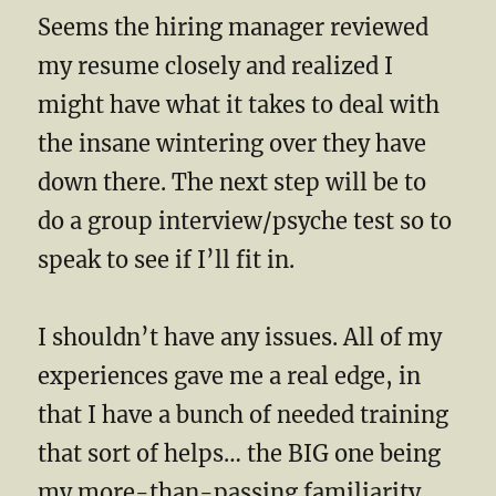
Seems the hiring manager reviewed
my resume closely and realized I
might have what it takes to deal with
the insane wintering over they have
down there. The next step will be to
do a group interview/psyche test so to
speak to see if I’ll fit in.
I shouldn’t have any issues. All of my
experiences gave me a real edge, in
that I have a bunch of needed training
that sort of helps… the BIG one being
my more-than-passing familiarity