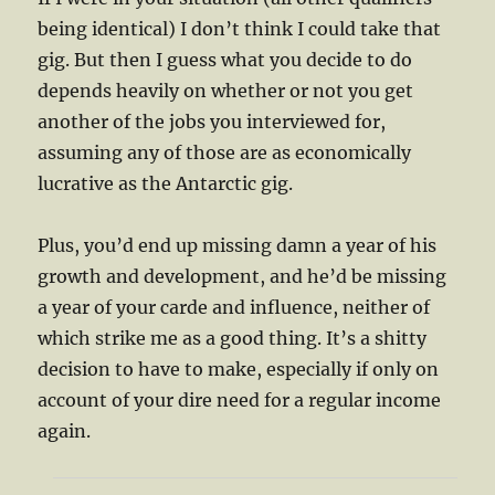
being identical) I don’t think I could take that
gig. But then I guess what you decide to do
depends heavily on whether or not you get
another of the jobs you interviewed for,
assuming any of those are as economically
lucrative as the Antarctic gig.
Plus, you’d end up missing damn a year of his
growth and development, and he’d be missing
a year of your carde and influence, neither of
which strike me as a good thing. It’s a shitty
decision to have to make, especially if only on
account of your dire need for a regular income
again.