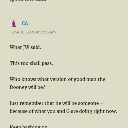
CA
says:
June 30, 2026 at 12:23 am
What JW said.
This too shall pass.
Who knows what version of good man the
Dooney will be?
Just remember that he will be someone –
because of what you and G are doing right now.
Keep bashing on.