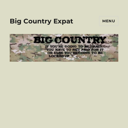
Big Country Expat
MENU