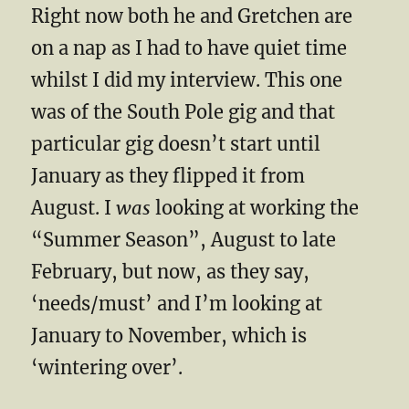
Right now both he and Gretchen are
on a nap as I had to have quiet time
whilst I did my interview. This one
was of the South Pole gig and that
particular gig doesn’t start until
January as they flipped it from
August. I
was
looking at working the
“Summer Season”, August to late
February, but now, as they say,
‘needs/must’ and I’m looking at
January to November, which is
‘wintering over’.