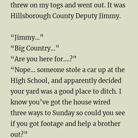
threw on my togs and went out. It was
Hillsborough County Deputy Jimmy.
“Jimmy…”
“Big Country…”
“Are you here for….?”
“Nope… someone stole a car up at the
High School, and apparently decided
your yard was a good place to ditch. I
know you’ve got the house wired
three ways to Sunday so could you see
if you got footage and help a brother
out?”