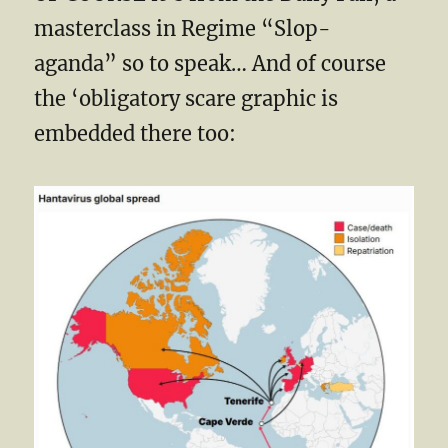
masterclass in Regime “Slop-
aganda” so to speak… And of course
the ‘obligatory scare graphic is
embedded there too: