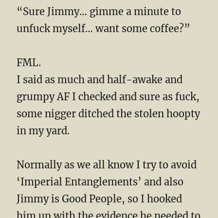
“Sure Jimmy… gimme a minute to
unfuck myself… want some coffee?”
FML.
I said as much and half-awake and
grumpy AF I checked and sure as fuck,
some nigger ditched the stolen hoopty
in my yard.
Normally as we all know I try to avoid
‘Imperial Entanglements’ and also
Jimmy is Good People, so I hooked
him up with the evidence he needed to