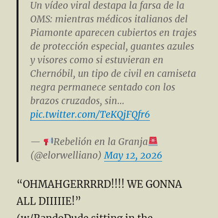
Un vídeo viral destapa la farsa de la
OMS: mientras médicos italianos del
Piamonte aparecen cubiertos en trajes
de protección especial, guantes azules
y visores como si estuvieran en
Chernóbil, un tipo de civil en camiseta
negra permanece sentado con los
brazos cruzados, sin…
pic.twitter.com/TeKQjFQfr6
—
Rebelión en la Granja
(@elorwelliano)
May 12, 2026
“OHMAHGERRRRD!!!! WE GONNA
ALL DIIIIIE!”