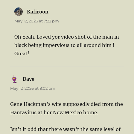
Kafiroon
says:
May 12, 2026 at 7:22 pm
Oh Yeah. Loved yor video shot of the man in
black being impervious to all around him !
Great!
Dave
says:
May 12, 2026 at 8:02 pm
Gene Hackman’s wife supposedly died from the
Hantavirus at her New Mexico home.
Isn’t it odd that there wasn’t the same level of