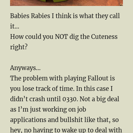
Babies Rabies I think is what they call
it…
How could you NOT dig the Cuteness
right?
Anyways…
The problem with playing Fallout is
you lose track of time. In this case I
didn’t crash until 0330. Not a big deal
as I’m just working on job
applications and bullshit like that, so
hey, no having to wake up to deal with