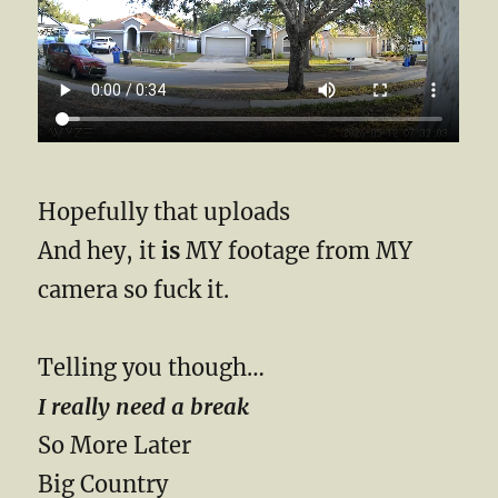
Hopefully that uploads
And hey, it
is
MY footage from MY
camera so fuck it.
Telling you though…
I really need a break
So More Later
Big Country