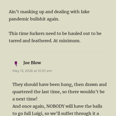
Ain’t masking up and dealing with fake
pandemic bullshit again.
This time fuckers need to be hauled out to be
tarred and feathered. At minimum.
Joe Blow
says:
May 13, 2026 at 10:01 am
They should have been hung, then drawn and
quartered the last time, so there wouldn’t be
a next time!
And once again, NOBODY will have the balls
to go full Luigi, so we’ll suffer through it a