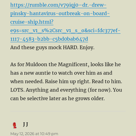
https://rumble.com/v79iqj0–dr.-drew-
pinsky-hantavirus-outbreak-on-board-
cruise-ship.html?
e9s=src_v1_s%2Csrc_v1_s_o&sci=fdc377ef-
1117-4583-b2bb-c5bd0bab647d
And these guys mock HARD. Enjoy.
As for Muldoon the Magnificent, looks like he
has a new auntie to watch over him as and
when needed. Raise him up right. Read to him.
LOTS. Anything and everything (for now). You
can be selective later as he grows older.
J J
says:
May 12, 2026 at 10:49 pm