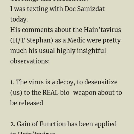
I was texting with Doc Samizdat
today.
His comments about the Hain’tavirus
(H/T Stephan) as a Medic were pretty
much his usual highly insightful
observations:
1. The virus is a decoy, to desensitize
(us) to the REAL bio-weapon about to
be released
2. Gain of Function has been applied