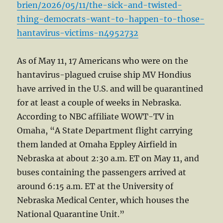
brien/2026/05/11/the-sick-and-twisted-
thing-democrats-want-to-happen-to-those-
hantavirus-victims-n4952732
As of May 11, 17 Americans who were on the
hantavirus-plagued cruise ship MV Hondius
have arrived in the U.S. and will be quarantined
for at least a couple of weeks in Nebraska.
According to NBC affiliate WOWT-TV in
Omaha, “A State Department flight carrying
them landed at Omaha Eppley Airfield in
Nebraska at about 2:30 a.m. ET on May 11, and
buses containing the passengers arrived at
around 6:15 a.m. ET at the University of
Nebraska Medical Center, which houses the
National Quarantine Unit.”