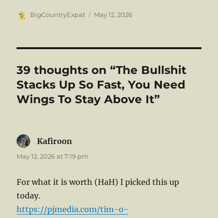
Author
Posted
BigCountryExpat
May 12, 2026
on
39 thoughts on “The Bullshit
Stacks Up So Fast, You Need
Wings To Stay Above It”
Kafiroon
says:
May 12, 2026 at 7:19 pm
For what it is worth (HaH) I picked this up
today.
https://pjmedia.com/tim-o-