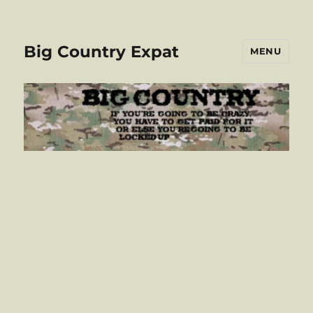
Big Country Expat
MENU