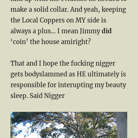
make a solid collar. And yeah, keeping
the Local Coppers on MY side is
always a plus… I mean Jimmy
did
‘coin’ the house amiright?
That and I hope the fucking nigger
gets bodyslammed as HE ultimately is
responsible for interupting my beauty
sleep. Said Nigger