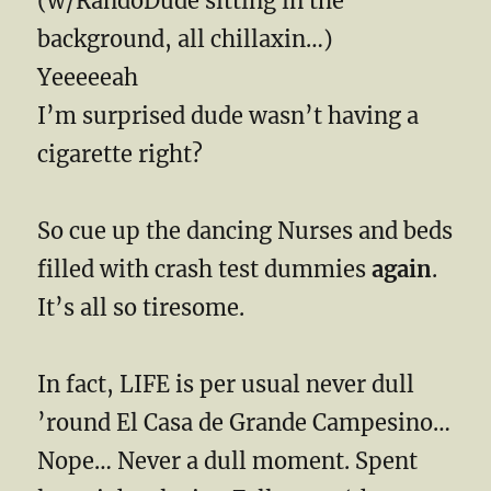
(w/RandoDude sitting in the
background, all chillaxin…)
Yeeeeeah
I’m surprised dude wasn’t having a
cigarette right?
So cue up the dancing Nurses and beds
filled with crash test dummies
again
.
It’s all so tiresome.
In fact, LIFE is per usual never dull
’round El Casa de Grande Campesino…
Nope… Never a dull moment. Spent