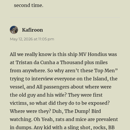
second time.
Kafiroon
says:
May 12, 2026 at 11:05 pm
All we really know is this ship MV Hondius was
at Tristan ​da Cunha a Thousand plus miles
from anywhere. So why aren’t these Top Men”
trying to interview everyone on the Island, the
vessel, and All passengers about where were
the old guy and his wife? They were first
victims, so what did they do to be exposed?
Where were they? Duh, The Dump! Bird
watching. Oh Yeah, rats and mice are prevalent
in dumps. Any kid with a sling shot, rocks, BB