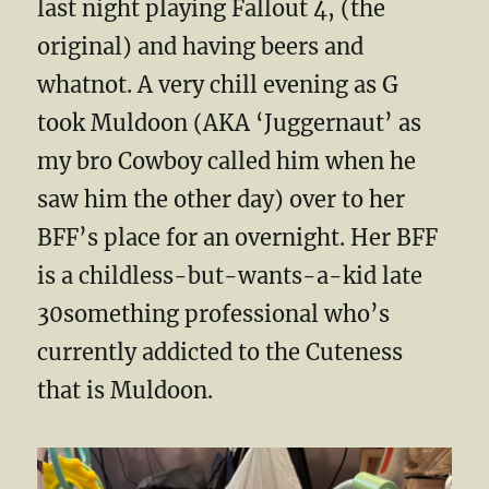
last night playing Fallout 4, (the
original) and having beers and
whatnot. A very chill evening as G
took Muldoon (AKA ‘Juggernaut’ as
my bro Cowboy called him when he
saw him the other day) over to her
BFF’s place for an overnight. Her BFF
is a childless-but-wants-a-kid late
30something professional who’s
currently addicted to the Cuteness
that is Muldoon.