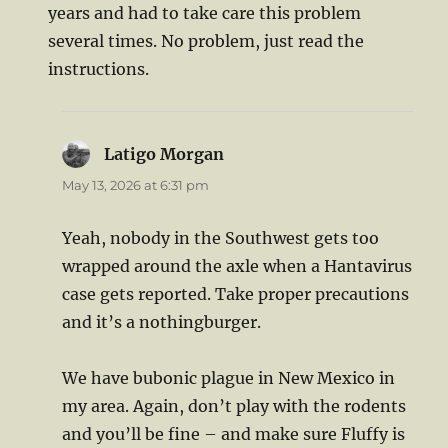
years and had to take care this problem
several times. No problem, just read the
instructions.
Latigo Morgan
says:
May 13, 2026 at 6:31 pm
Yeah, nobody in the Southwest gets too
wrapped around the axle when a Hantavirus
case gets reported. Take proper precautions
and it’s a nothingburger.
We have bubonic plague in New Mexico in
my area. Again, don’t play with the rodents
and you’ll be fine – and make sure Fluffy is