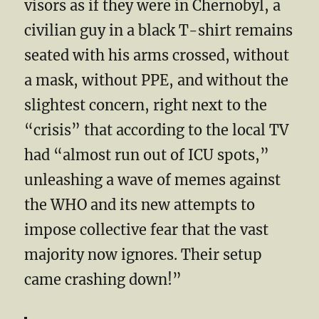
visors as if they were in Chernobyl, a
civilian guy in a black T-shirt remains
seated with his arms crossed, without
a mask, without PPE, and without the
slightest concern, right next to the
“crisis” that according to the local TV
had “almost run out of ICU spots,”
unleashing a wave of memes against
the WHO and its new attempts to
impose collective fear that the vast
majority now ignores. Their setup
came crashing down!”