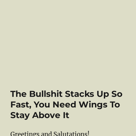
The Bullshit Stacks Up So
Fast, You Need Wings To
Stay Above It
Greetings and Salutations!