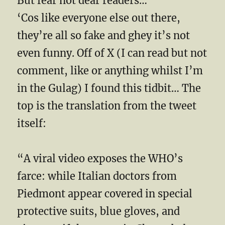
But fear not dear readers…
‘Cos like everyone else out there,
they’re all so fake and ghey it’s not
even funny. Off of X (I can read but not
comment, like or anything whilst I’m
in the Gulag) I found this tidbit… The
top is the translation from the tweet
itself:
“A viral video exposes the WHO’s
farce: while Italian doctors from
Piedmont appear covered in special
protective suits, blue gloves, and