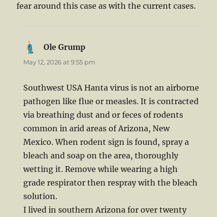
fear around this case as with the current cases.
Ole Grump
says:
May 12, 2026 at 9:55 pm
Southwest USA Hanta virus is not an airborne
pathogen like flue or measles. It is contracted
via breathing dust and or feces of rodents
common in arid areas of Arizona, New
Mexico. When rodent sign is found, spray a
bleach and soap on the area, thoroughly
wetting it. Remove while wearing a high
grade respirator then respray with the bleach
solution.
I lived in southern Arizona for over twenty