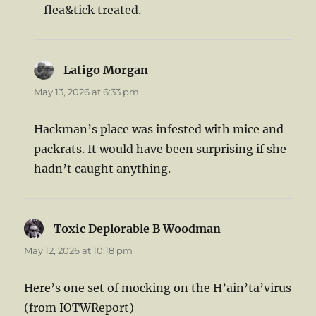
flea&tick treated.
Latigo Morgan
says:
May 13, 2026 at 6:33 pm
Hackman’s place was infested with mice and
packrats. It would have been surprising if she
hadn’t caught anything.
Toxic Deplorable B Woodman
says:
May 12, 2026 at 10:18 pm
Here’s one set of mocking on the H’ain’ta’virus
(from IOTWReport)