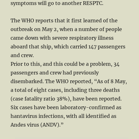
symptoms will go to another RESPTC.
The WHO reports that it first learned of the
outbreak on May 2, when a number of people
came down with severe respiratory illness
aboard that ship, which carried 147 passengers
and crew.
Prior to this, and this could be a problem, 34
passengers and crew had previously
disembarked. The WHO reported, “As of 8 May,
a total of eight cases, including three deaths
(case fatality ratio 38%), have been reported.
Six cases have been laboratory-confirmed as
hantavirus infections, with all identified as
Andes virus (ANDV).”