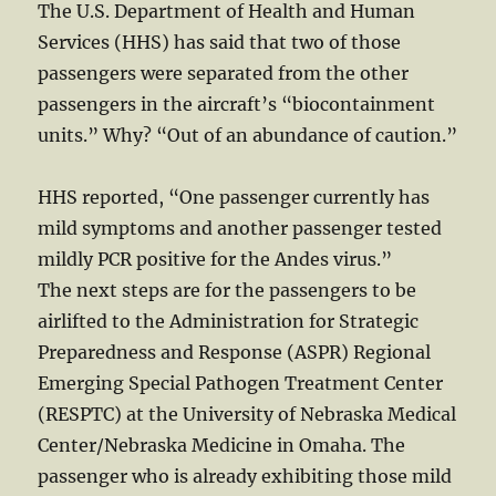
The U.S. Department of Health and Human
Services (HHS) has said that two of those
passengers were separated from the other
passengers in the aircraft’s “biocontainment
units.” Why? “Out of an abundance of caution.”
HHS reported, “One passenger currently has
mild symptoms and another passenger tested
mildly PCR positive for the Andes virus.”
The next steps are for the passengers to be
airlifted to the Administration for Strategic
Preparedness and Response (ASPR) Regional
Emerging Special Pathogen Treatment Center
(RESPTC) at the University of Nebraska Medical
Center/Nebraska Medicine in Omaha. The
passenger who is already exhibiting those mild