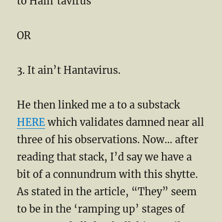
to Hain’tavirus
OR
3. It ain’t Hantavirus.
He then linked me a to a substack
HERE
which validates damned near all
three of his observations. Now… after
reading that stack, I’d say we have a
bit of a connundrum with this shytte.
As stated in the article, “They” seem
to be in the ‘ramping up’ stages of