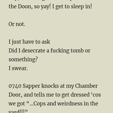
the Doon, so yay! I get to sleep in!
Or not.
I just have to ask
Did I desecrate a fucking tomb or
something?
I swear.
0740 Sapper knocks at my Chamber
Door, and tells me to get dressed ‘cos
we got “…Cops and weirdness in the
yard!!!”