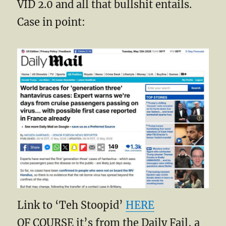
VID 2.0 and all that bullshit entails.
Case in point:
Link to ‘Teh Stoopid’
HERE
OF COURSE it’s from the Daily Fail, a