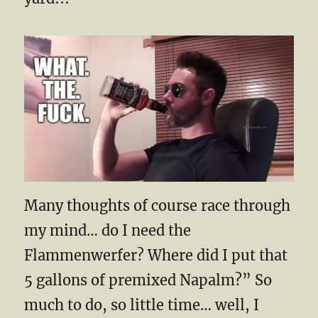
Many thoughts of course race through
my mind… do I need the
Flammenwerfer? Where did I put that
5 gallons of premixed Napalm?” So
much to do, so little time… well, I